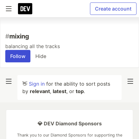
Create account
#
mixing
balancing all the tracks
Follow
Hide
👋
Sign in
for the ability to sort posts
by
relevant
,
latest
, or
top
.
💎 DEV Diamond Sponsors
Thank you to our Diamond Sponsors for supporting the