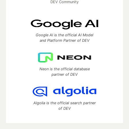
DEV Community
Google AI is the official AI Model
and Platform Partner of DEV
Neon is the official database
partner of DEV
Algolia is the official search partner
of DEV