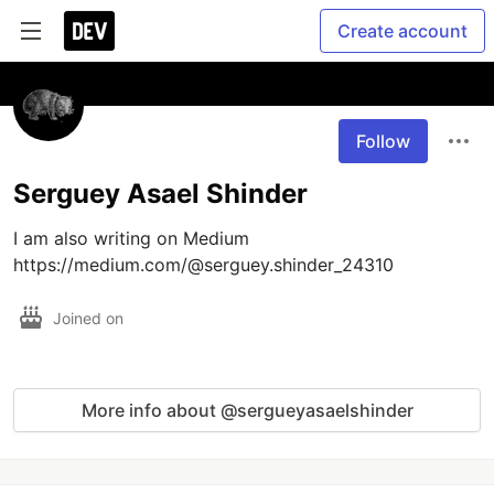
Create account
Follow
Serguey Asael Shinder
I am also writing on Medium 
https://medium.com/@serguey.shinder_24310
Joined on
More info about @sergueyasaelshinder