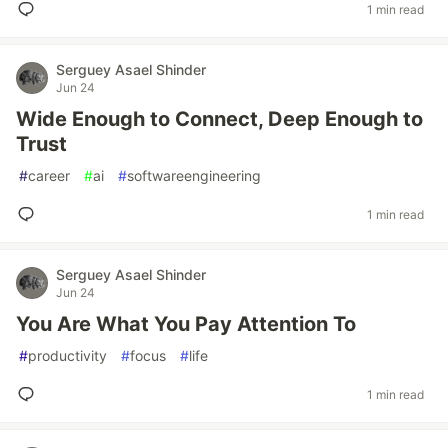
1 min read
Serguey Asael Shinder
Jun 24
Wide Enough to Connect, Deep Enough to
Trust
#
career
#
ai
#
softwareengineering
1 min read
Serguey Asael Shinder
Jun 24
You Are What You Pay Attention To
#
productivity
#
focus
#
life
1 min read