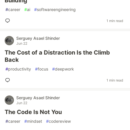
Building
#
career
#
ai
#
softwareengineering
1 min read
Serguey Asael Shinder
Jun 22
The Cost of a Distraction Is the Climb
Back
#
productivity
#
focus
#
deepwork
1 min read
Serguey Asael Shinder
Jun 22
The Code Is Not You
#
career
#
mindset
#
codereview