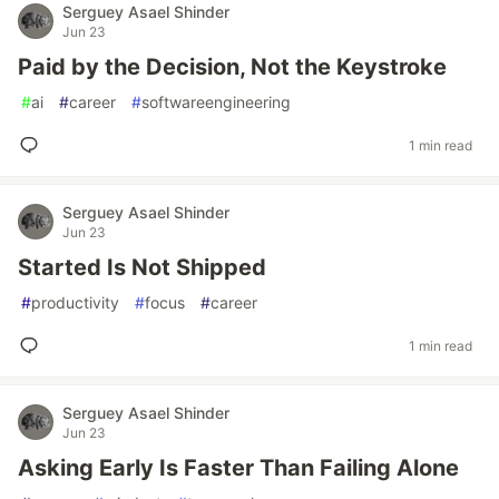
Serguey Asael Shinder
Jun 23
Paid by the Decision, Not the Keystroke
#
ai
#
career
#
softwareengineering
1 min read
Serguey Asael Shinder
Jun 23
Started Is Not Shipped
#
productivity
#
focus
#
career
1 min read
Serguey Asael Shinder
Jun 23
Asking Early Is Faster Than Failing Alone