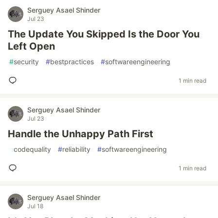
Serguey Asael Shinder
Jul 23
The Update You Skipped Is the Door You
Left Open
#
security
#
bestpractices
#
softwareengineering
1 min read
Serguey Asael Shinder
Jul 23
Handle the Unhappy Path First
#
codequality
#
reliability
#
softwareengineering
1 min read
Serguey Asael Shinder
Jul 18