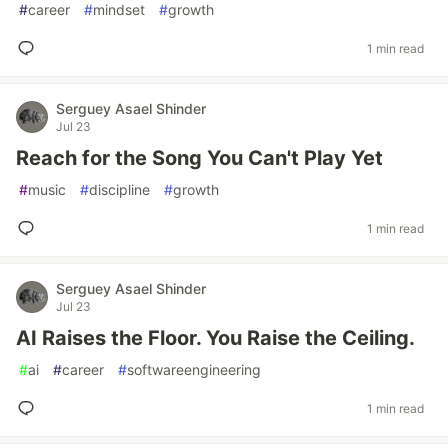
#
career
#
mindset
#
growth
1 min read
Serguey Asael Shinder
Jul 23
Reach for the Song You Can't Play Yet
#
music
#
discipline
#
growth
1 min read
Serguey Asael Shinder
Jul 23
AI Raises the Floor. You Raise the Ceiling.
#
ai
#
career
#
softwareengineering
1 min read