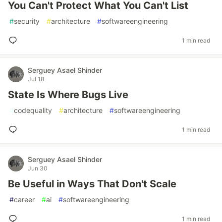
You Can't Protect What You Can't List
#
security
#
architecture
#
softwareengineering
1 min read
Serguey Asael Shinder
Jul 18
State Is Where Bugs Live
#
codequality
#
architecture
#
softwareengineering
1 min read
Serguey Asael Shinder
Jun 30
Be Useful in Ways That Don't Scale
#
career
#
ai
#
softwareengineering
1 min read