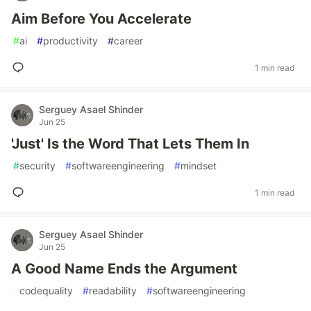
Aim Before You Accelerate
#
ai
#
productivity
#
career
1 min read
Serguey Asael Shinder
Jun 25
'Just' Is the Word That Lets Them In
#
security
#
softwareengineering
#
mindset
1 min read
Serguey Asael Shinder
Jun 25
A Good Name Ends the Argument
#
codequality
#
readability
#
softwareengineering