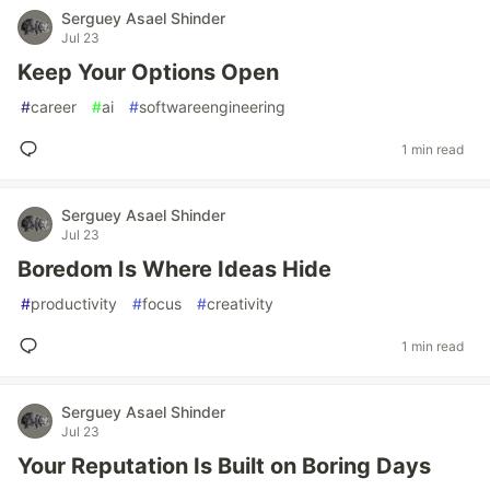
Serguey Asael Shinder
Jul 23
Keep Your Options Open
#
career
#
ai
#
softwareengineering
1 min read
Serguey Asael Shinder
Jul 23
Boredom Is Where Ideas Hide
#
productivity
#
focus
#
creativity
1 min read
Serguey Asael Shinder
Jul 23
Your Reputation Is Built on Boring Days