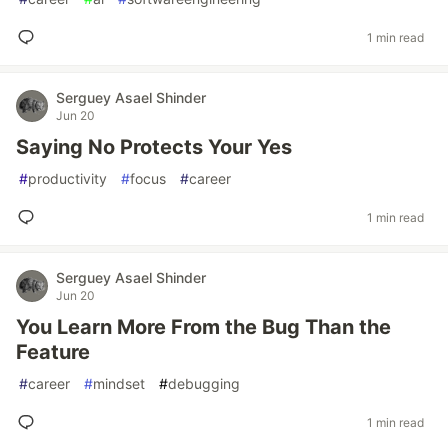
1 min read
Serguey Asael Shinder
Jun 20
Saying No Protects Your Yes
#
productivity
#
focus
#
career
1 min read
Serguey Asael Shinder
Jun 20
You Learn More From the Bug Than the
Feature
#
career
#
mindset
#
debugging
1 min read