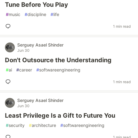
Tune Before You Play
#
music
#
discipline
#
life
1 min read
Serguey Asael Shinder
Jun 30
Don't Outsource the Understanding
#
ai
#
career
#
softwareengineering
1 min read
Serguey Asael Shinder
Jun 30
Least Privilege Is a Gift to Future You
#
security
#
architecture
#
softwareengineering
1 min read