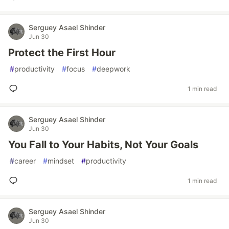
Serguey Asael Shinder
Jun 30
Protect the First Hour
#
productivity
#
focus
#
deepwork
1 min read
Serguey Asael Shinder
Jun 30
You Fall to Your Habits, Not Your Goals
#
career
#
mindset
#
productivity
1 min read
Serguey Asael Shinder
Jun 30