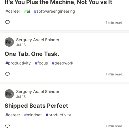
It's You Plus the Machine, Not You vs It
#
career
#
ai
#
softwareengineering
1 min read
Serguey Asael Shinder
Jul 18
One Tab. One Task.
#
productivity
#
focus
#
deepwork
1 min read
Serguey Asael Shinder
Jul 18
Shipped Beats Perfect
#
career
#
mindset
#
productivity
1 min read