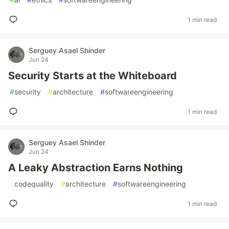
1 min read
Serguey Asael Shinder
Jun 24
Security Starts at the Whiteboard
#
security
#
architecture
#
softwareengineering
1 min read
Serguey Asael Shinder
Jun 24
A Leaky Abstraction Earns Nothing
#
codequality
#
architecture
#
softwareengineering
1 min read