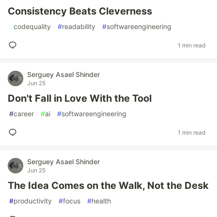
Consistency Beats Cleverness
#
codequality
#
readability
#
softwareengineering
1 min read
Serguey Asael Shinder
Jun 25
Don't Fall in Love With the Tool
#
career
#
ai
#
softwareengineering
1 min read
Serguey Asael Shinder
Jun 25
The Idea Comes on the Walk, Not the Desk
#
productivity
#
focus
#
health