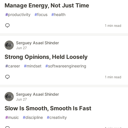
Manage Energy, Not Just Time
#
productivity
#
focus
#
health
1 min read
Serguey Asael Shinder
Jun 27
Strong Opinions, Held Loosely
#
career
#
mindset
#
softwareengineering
1 min read
Serguey Asael Shinder
Jun 27
Slow Is Smooth, Smooth Is Fast
#
music
#
discipline
#
creativity