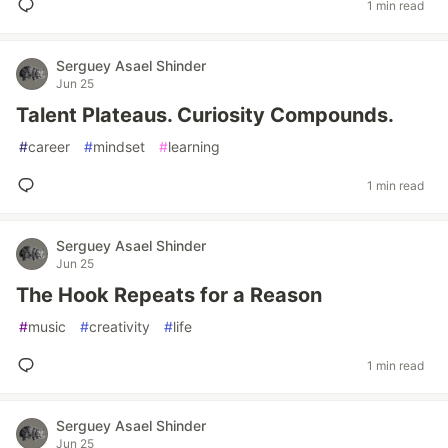
1 min read
Serguey Asael Shinder
Jun 25
Talent Plateaus. Curiosity Compounds.
#
career
#
mindset
#
learning
1 min read
Serguey Asael Shinder
Jun 25
The Hook Repeats for a Reason
#
music
#
creativity
#
life
1 min read
Serguey Asael Shinder
Jun 25