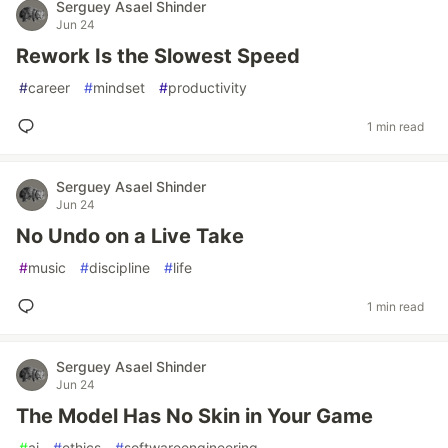
Serguey Asael Shinder
Jun 24
Rework Is the Slowest Speed
#
career
#
mindset
#
productivity
1 min read
Serguey Asael Shinder
Jun 24
No Undo on a Live Take
#
music
#
discipline
#
life
1 min read
Serguey Asael Shinder
Jun 24
The Model Has No Skin in Your Game
#
ai
#
ethics
#
softwareengineering