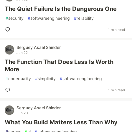
The Quiet Failure Is the Dangerous One
#
security
#
softwareengineering
#
reliability
1 min read
Serguey Asael Shinder
Jun 22
The Function That Does Less Is Worth
More
#
codequality
#
simplicity
#
softwareengineering
1 min read
Serguey Asael Shinder
Jun 20
What You Build Matters Less Than Why
#
career
#
ai
#
softwareengineering