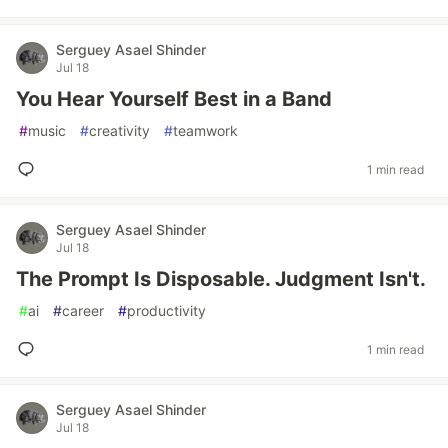
Serguey Asael Shinder
Jul 18
You Hear Yourself Best in a Band
#
music
#
creativity
#
teamwork
1 min read
Serguey Asael Shinder
Jul 18
The Prompt Is Disposable. Judgment Isn't.
#
ai
#
career
#
productivity
1 min read
Serguey Asael Shinder
Jul 18