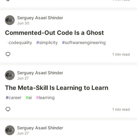
Serguey Asael Shinder
Jun 30
Commented-Out Code Is a Ghost
#
codequality
#
simplicity
#
softwareengineering
1 min read
Serguey Asael Shinder
Jun 27
The Meta-Skill Is Learning to Learn
#
career
#
ai
#
learning
1 min read
Serguey Asael Shinder
Jun 27