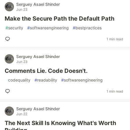
Serguey Asael Shinder
Jun 23
Make the Secure Path the Default Path
#
security
#
softwareengineering
#
bestpractices
1 min read
Serguey Asael Shinder
Jun 23
Comments Lie. Code Doesn't.
#
codequality
#
readability
#
softwareengineering
1 min read
Serguey Asael Shinder
Jun 22
The Next Skill Is Knowing What's Worth