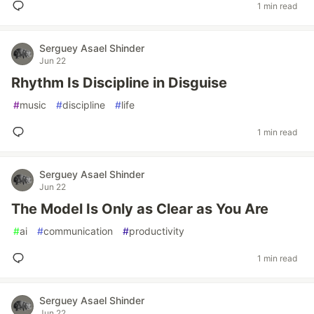
1 min read
Serguey Asael Shinder
Jun 22
Rhythm Is Discipline in Disguise
#
music
#
discipline
#
life
1 min read
Serguey Asael Shinder
Jun 22
The Model Is Only as Clear as You Are
#
ai
#
communication
#
productivity
1 min read
Serguey Asael Shinder
Jun 22