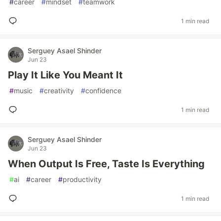
#
career
#
mindset
#
teamwork
1 min read
Serguey Asael Shinder
Jun 23
Play It Like You Meant It
#
music
#
creativity
#
confidence
1 min read
Serguey Asael Shinder
Jun 23
When Output Is Free, Taste Is Everything
#
ai
#
career
#
productivity
1 min read