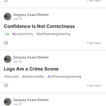
1 min read
Serguey Asael Shinder
Jun 27
Confidence Is Not Correctness
#
ai
#
productivity
#
softwareengineering
1 min read
Serguey Asael Shinder
Jun 27
Logs Are a Crime Scene
#
security
#
observability
#
softwareengineering
1 min read
Serguey Asael Shinder
Jun 27