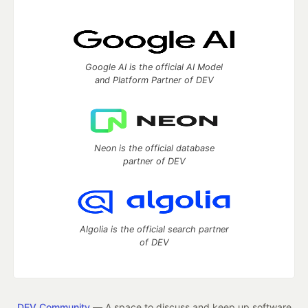
Google AI is the official AI Model
and Platform Partner of DEV
Neon is the official database
partner of DEV
Algolia is the official search partner
of DEV
DEV Community
— A space to discuss and keep up software