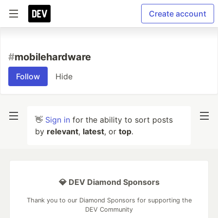
Create account
#
mobilehardware
Follow
Hide
👋
Sign in
for the ability to sort posts
by
relevant
,
latest
, or
top
.
💎 DEV Diamond Sponsors
Thank you to our Diamond Sponsors for supporting the
DEV Community