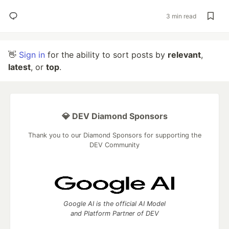
3 min read
👋
Sign in
for the ability to sort posts by
relevant
,
latest
, or
top
.
💎 DEV Diamond Sponsors
Thank you to our Diamond Sponsors for supporting the
DEV Community
Google AI is the official AI Model
and Platform Partner of DEV