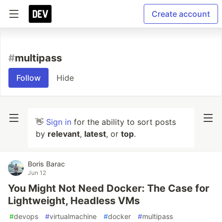
Create account
#
multipass
Follow
Hide
👋
Sign in
for the ability to sort posts
by
relevant
,
latest
, or
top
.
Boris Barac
Jun 12
You Might Not Need Docker: The Case for
Lightweight, Headless VMs
#
devops
#
virtualmachine
#
docker
#
multipass