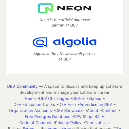
Neon is the official database
partner of DEV
Algolia is the official search partner
of DEV
DEV Community
— A space to discuss and keep up software
development and manage your software career
Home
DEV Challenges
DEV++
Videos
DEV Education Tracks
DEV Help
Advertise on DEV
Organization Accounts
DEV Showcase
About
Contact
Free Postgres Database
DEV Shop
MLH
Code of Conduct
Privacy Policy
Terms of Use
Built on
Forem
— the
open source
software that powers
DEV