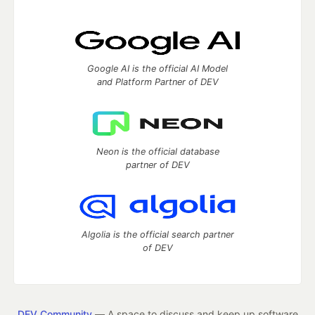
Google AI is the official AI Model
and Platform Partner of DEV
Neon is the official database
partner of DEV
Algolia is the official search partner
of DEV
DEV Community
— A space to discuss and keep up software