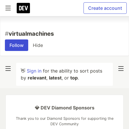
Create account
#
virtualmachines
Follow
Hide
👋
Sign in
for the ability to sort posts
by
relevant
,
latest
, or
top
.
💎 DEV Diamond Sponsors
Thank you to our Diamond Sponsors for supporting the
DEV Community