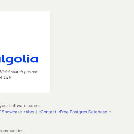
fficial search partner
of DEV
our software career
 Showcase
About
Contact
Free Postgres Database
 communities.