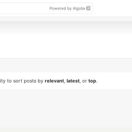
Powered by Algolia
lity to sort posts by
relevant
,
latest
, or
top
.