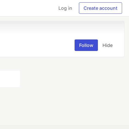
Log in
Create account
Follow
Hide