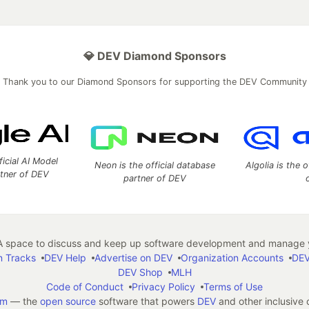
💎 DEV Diamond Sponsors
Thank you to our Diamond Sponsors for supporting the DEV Community
ficial AI Model
Neon is the official database
Algolia is the o
rtner of DEV
partner of DEV
 space to discuss and keep up software development and manage y
n Tracks
DEV Help
Advertise on DEV
Organization Accounts
DEV
DEV Shop
MLH
Code of Conduct
Privacy Policy
Terms of Use
em
— the
open source
software that powers
DEV
and other inclusive