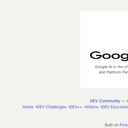
Google AI is the of
and Platform Pa
DEV Community
— A
Home
DEV Challenges
DEV++
Videos
DEV Educatio
Built on
For