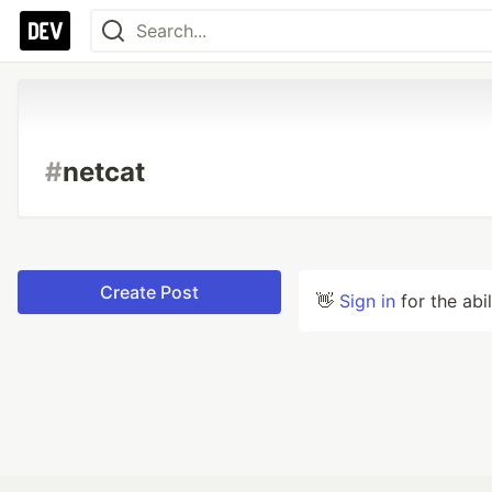
#
netcat
Create Post
👋
Sign in
for the abi