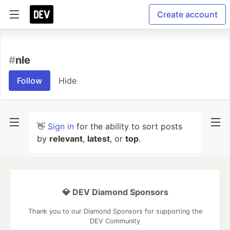
Create account
#
nle
Follow
Hide
👋
Sign in
for the ability to sort posts
by
relevant
,
latest
, or
top
.
💎 DEV Diamond Sponsors
Thank you to our Diamond Sponsors for supporting the
DEV Community