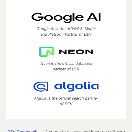
Google AI is the official AI Model
and Platform Partner of DEV
Neon is the official database
partner of DEV
Algolia is the official search partner
of DEV
DEV Community
— A space to discuss and keep up software