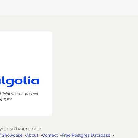
fficial search partner
of DEV
our software career
 Showcase
About
Contact
Free Postgres Database