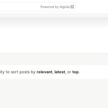
Powered by Algolia
lity to sort posts by
relevant
,
latest
, or
top
.