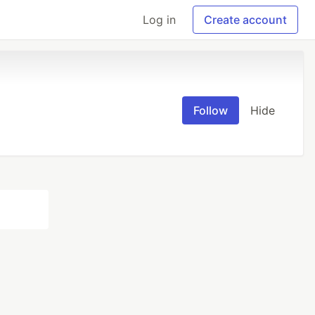
Log in
Create account
Follow
Hide