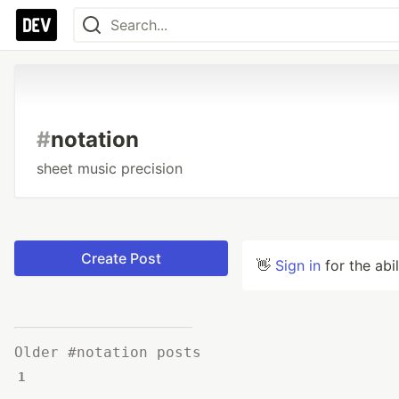
#
notation
sheet music precision
Create Post
👋
Sign in
for the abi
Older #notation posts
1