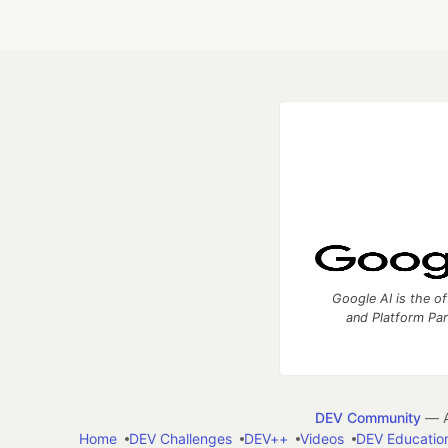
Google AI is the of
and Platform Pa
DEV Community
— A
Home
DEV Challenges
DEV++
Videos
DEV Educatio