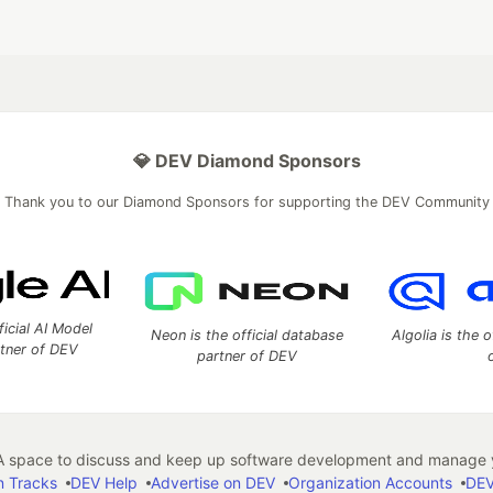
💎 DEV Diamond Sponsors
Thank you to our Diamond Sponsors for supporting the DEV Community
ficial AI Model
Neon is the official database
Algolia is the o
rtner of DEV
partner of DEV
 space to discuss and keep up software development and manage y
n Tracks
DEV Help
Advertise on DEV
Organization Accounts
DEV