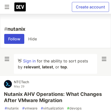
Create account
#
nutanix
Follow
Hide
👋
Sign in
for the ability to sort posts
by
relevant
,
latest
, or
top
.
NTCTech
May 29
Nutanix AHV Operations: What Changes
After VMware Migration
#
nutanix
#
vmware
#
virtualization
#
devops