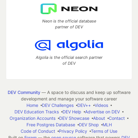
Neon is the official database
partner of DEV
Algolia is the official search partner
of DEV
DEV Community
— A space to discuss and keep up software
development and manage your software career
Home
DEV Challenges
DEV++
Videos
DEV Education Tracks
DEV Help
Advertise on DEV
Organization Accounts
DEV Showcase
About
Contact
Free Postgres Database
DEV Shop
MLH
Code of Conduct
Privacy Policy
Terms of Use
Built on
Forem
— the
open source
software that powers
DEV