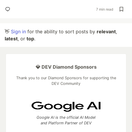
7 min read
👋
Sign in
for the ability to sort posts by
relevant
,
latest
, or
top
.
💎 DEV Diamond Sponsors
Thank you to our Diamond Sponsors for supporting the
DEV Community
Google AI is the official AI Model
and Platform Partner of DEV