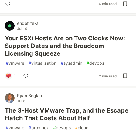
4 min read
endoflife-ai
Jul 16
Your ESXi Hosts Are on Two Clocks Now:
Support Dates and the Broadcom
Licensing Squeeze
#
vmware
#
virtualization
#
sysadmin
#
devops
1
2 min read
Ryan Beglau
Jul 8
The 3-Host VMware Trap, and the Escape
Hatch That Costs About Half
#
vmware
#
proxmox
#
devops
#
cloud