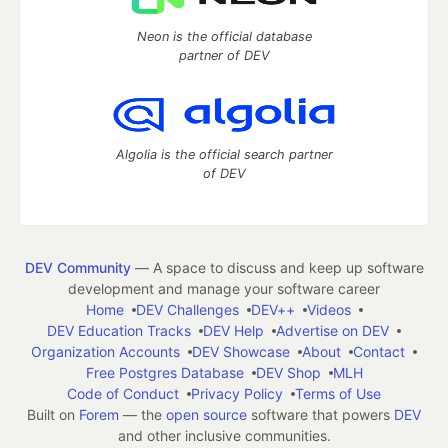
Neon is the official database
partner of DEV
Algolia is the official search partner
of DEV
DEV Community
— A space to discuss and keep up software
development and manage your software career
Home
DEV Challenges
DEV++
Videos
DEV Education Tracks
DEV Help
Advertise on DEV
Organization Accounts
DEV Showcase
About
Contact
Free Postgres Database
DEV Shop
MLH
Code of Conduct
Privacy Policy
Terms of Use
Built on
Forem
— the
open source
software that powers
DEV
and other inclusive communities.