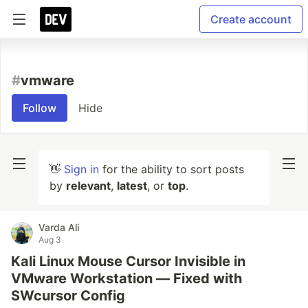
Create account
#
vmware
Follow
Hide
👋
Sign in
for the ability to sort posts
by
relevant
,
latest
, or
top
.
Varda Ali
Aug 3
Kali Linux Mouse Cursor Invisible in
VMware Workstation — Fixed with
SWcursor Config