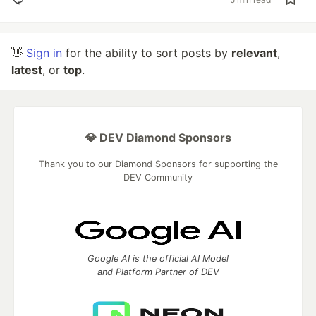
👋
Sign in
for the ability to sort posts by
relevant
,
latest
, or
top
.
💎 DEV Diamond Sponsors
Thank you to our Diamond Sponsors for supporting the
DEV Community
Google AI is the official AI Model
and Platform Partner of DEV