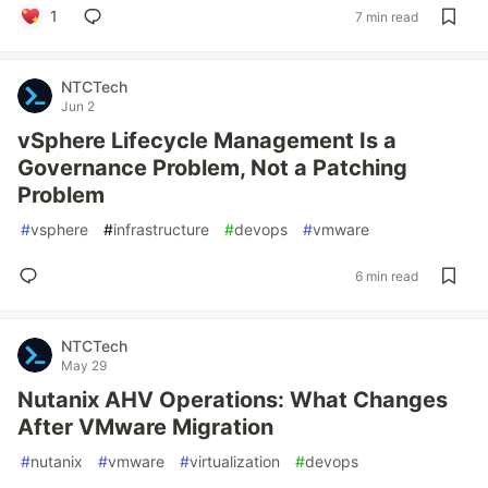
1
7 min read
NTCTech
Jun 2
vSphere Lifecycle Management Is a
Governance Problem, Not a Patching
Problem
#
vsphere
#
infrastructure
#
devops
#
vmware
6 min read
NTCTech
May 29
Nutanix AHV Operations: What Changes
After VMware Migration
#
nutanix
#
vmware
#
virtualization
#
devops