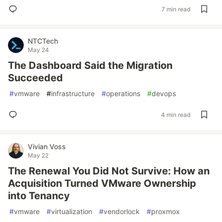
7 min read
NTCTech
May 24
The Dashboard Said the Migration
Succeeded
#
vmware
#
infrastructure
#
operations
#
devops
4 min read
Vivian Voss
May 22
The Renewal You Did Not Survive: How an
Acquisition Turned VMware Ownership
into Tenancy
#
vmware
#
virtualization
#
vendorlock
#
proxmox