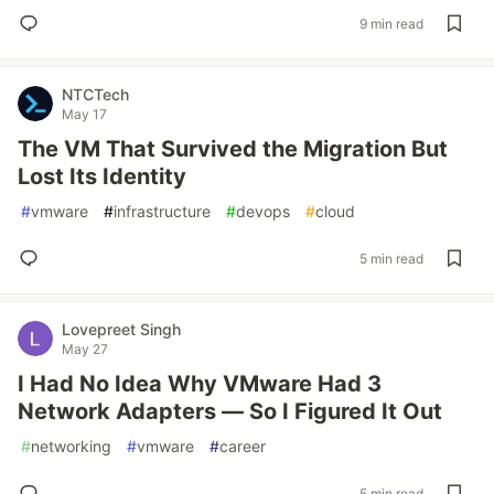
9 min read
NTCTech
May 17
The VM That Survived the Migration But
Lost Its Identity
#
vmware
#
infrastructure
#
devops
#
cloud
5 min read
Lovepreet Singh
May 27
I Had No Idea Why VMware Had 3
Network Adapters — So I Figured It Out
#
networking
#
vmware
#
career
5 min read