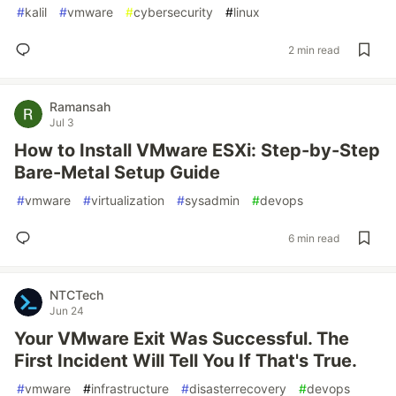
#
kalil
#
vmware
#
cybersecurity
#
linux
2 min read
Ramansah
Jul 3
How to Install VMware ESXi: Step-by-Step
Bare-Metal Setup Guide
#
vmware
#
virtualization
#
sysadmin
#
devops
6 min read
NTCTech
Jun 24
Your VMware Exit Was Successful. The
First Incident Will Tell You If That's True.
#
vmware
#
infrastructure
#
disasterrecovery
#
devops