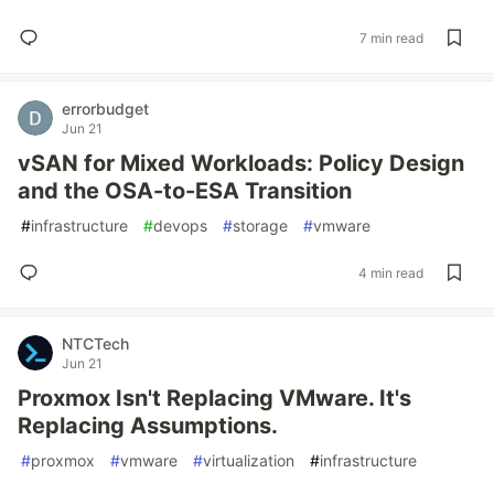
7 min read
errorbudget
Jun 21
vSAN for Mixed Workloads: Policy Design
and the OSA-to-ESA Transition
#
infrastructure
#
devops
#
storage
#
vmware
4 min read
NTCTech
Jun 21
Proxmox Isn't Replacing VMware. It's
Replacing Assumptions.
#
proxmox
#
vmware
#
virtualization
#
infrastructure