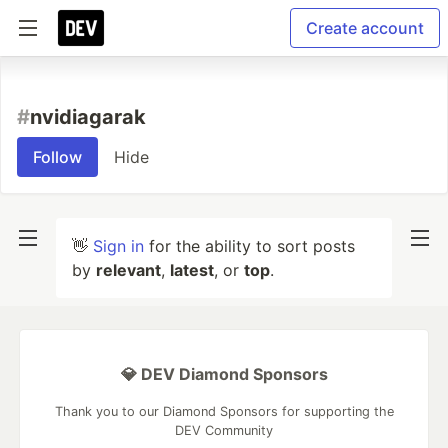
Create account
#
nvidiagarak
Follow
Hide
👋
Sign in
for the ability to sort posts
by
relevant
,
latest
, or
top
.
💎 DEV Diamond Sponsors
Thank you to our Diamond Sponsors for supporting the
DEV Community