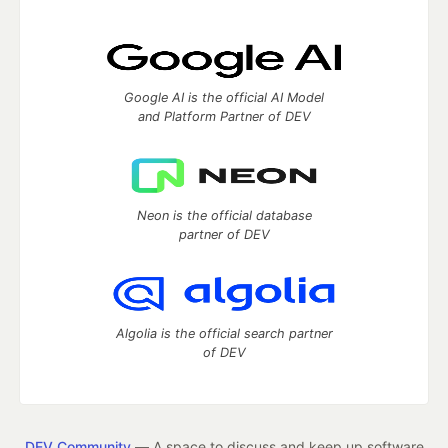
Google AI is the official AI Model
and Platform Partner of DEV
Neon is the official database
partner of DEV
Algolia is the official search partner
of DEV
DEV Community
— A space to discuss and keep up software