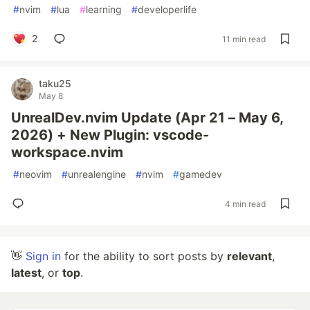
#
nvim
#
lua
#
learning
#
developerlife
2
11 min read
taku25
May 8
UnrealDev.nvim Update (Apr 21 – May 6,
2026) + New Plugin: vscode-
workspace.nvim
#
neovim
#
unrealengine
#
nvim
#
gamedev
4 min read
👋
Sign in
for the ability to sort posts by
relevant
,
latest
, or
top
.