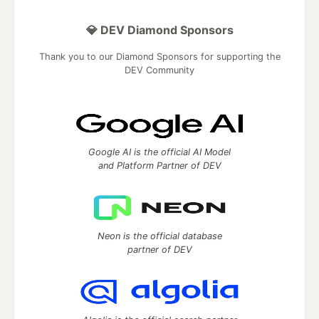
💎 DEV Diamond Sponsors
Thank you to our Diamond Sponsors for supporting the
DEV Community
Google AI is the official AI Model
and Platform Partner of DEV
Neon is the official database
partner of DEV