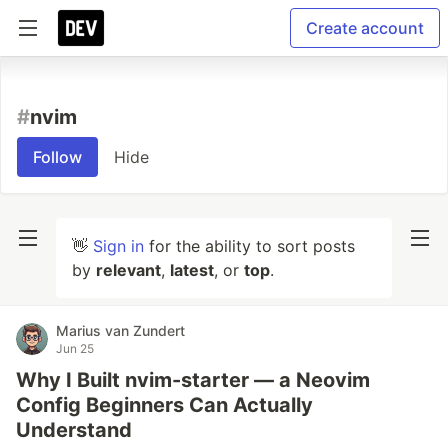
Create account
#
nvim
Follow
Hide
👋
Sign in
for the ability to sort posts
by
relevant
,
latest
, or
top
.
Marius van Zundert
Jun 25
Why I Built nvim-starter — a Neovim
Config Beginners Can Actually
Understand