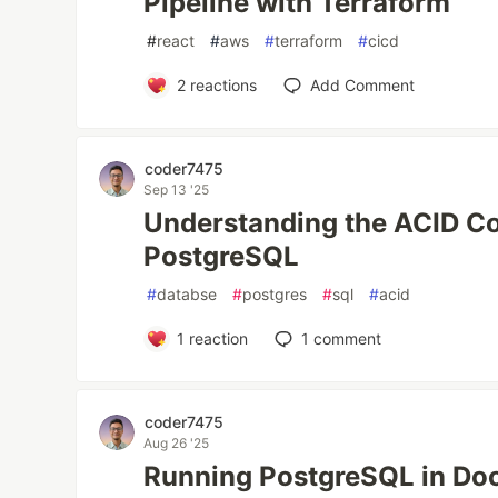
Pipeline with Terraform
#
react
#
aws
#
terraform
#
cicd
2
reactions
Add Comment
coder7475
Sep 13 '25
Understanding the ACID C
PostgreSQL
#
databse
#
postgres
#
sql
#
acid
1
reaction
1
comment
coder7475
Aug 26 '25
Running PostgreSQL in Doc