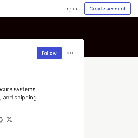
Log in
Create account
Follow
ecure systems. 
 and shipping 