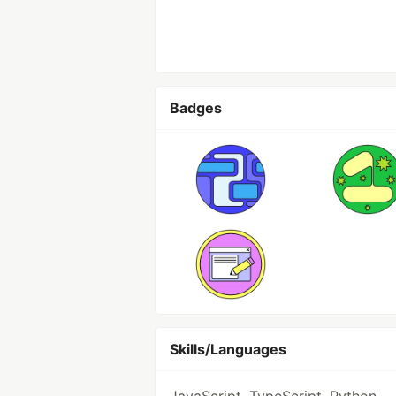
Badges
Skills/Languages