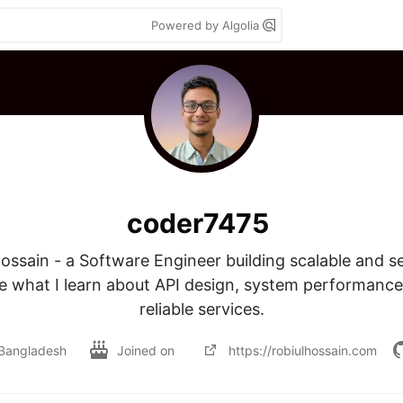
Powered by Algolia
coder7475
 Hossain - a Software Engineer building scalable and s
e what I learn about API design, system performance,
reliable services.
Bangladesh
Joined on
https://robiulhossain.com