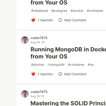
from Your OS
#
database
#
postgres
#
docker
#
container
1
reaction
Add Comment
coder7475
Aug 24 '25
Running MongoDB in Docke
from Your OS
#
docker
#
mongodb
#
container
#
os
1
reaction
Add Comment
coder7475
Aug 18 '25
Mastering the SOLID Princ