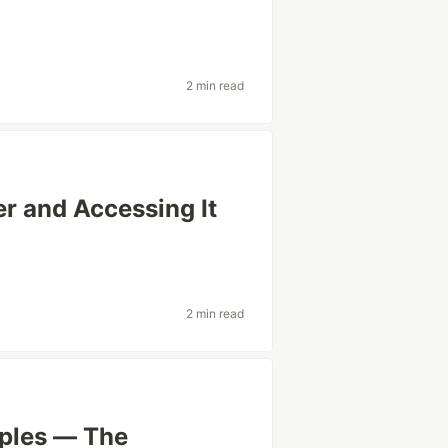
2 min read
r and Accessing It
2 min read
iples — The