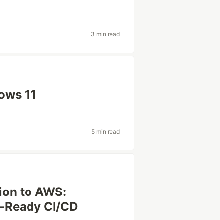
3 min read
ows 11
5 min read
tion to AWS:
n-Ready CI/CD