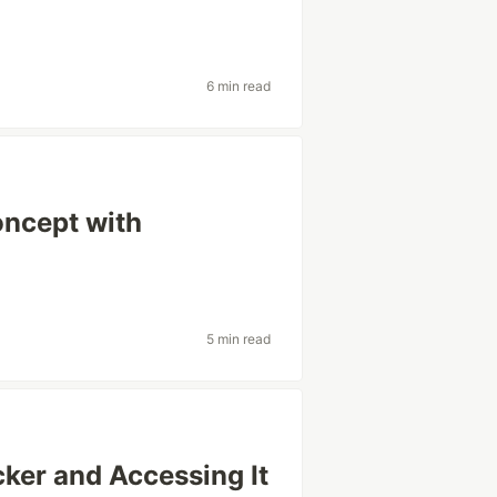
6 min read
oncept with
5 min read
ker and Accessing It