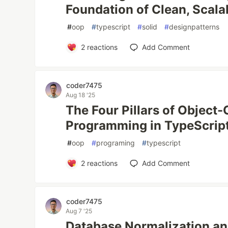
Foundation of Clean, Scal
#
oop
#
typescript
#
solid
#
designpatterns
2
reactions
Add Comment
coder7475
Aug 18 '25
The Four Pillars of Object-
Programming in TypeScrip
#
oop
#
programing
#
typescript
2
reactions
Add Comment
coder7475
Aug 7 '25
Database Normalization an