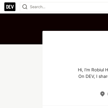
Hi, I’m Robiul
On DEV, I shar