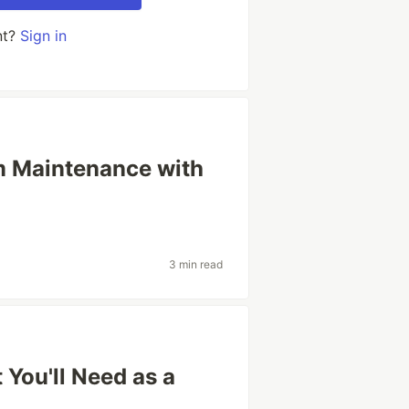
nt?
Sign in
 Maintenance with
3 min read
You'll Need as a