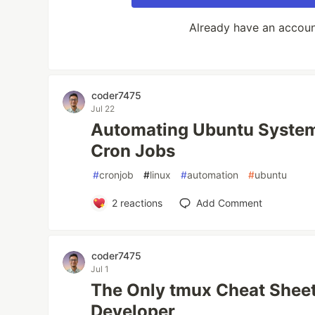
Already have an accou
coder7475
Jul 22
Automating Ubuntu System
Cron Jobs
#
cronjob
#
linux
#
automation
#
ubuntu
2
reactions
Add Comment
coder7475
Jul 1
The Only tmux Cheat Sheet 
Developer