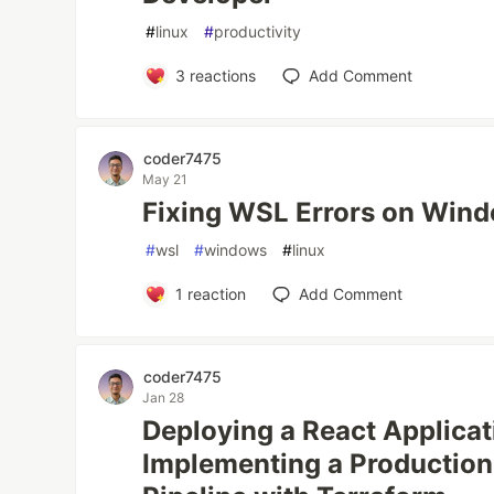
#
linux
#
productivity
3
reactions
Add Comment
coder7475
May 21
Fixing WSL Errors on Wind
#
wsl
#
windows
#
linux
1
reaction
Add Comment
coder7475
Jan 28
Deploying a React Applica
Implementing a Productio