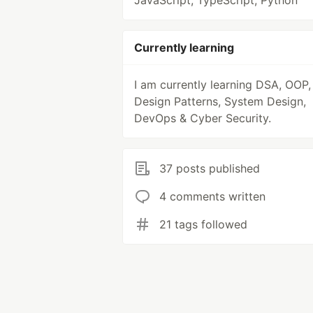
JavaScript, TypeScript, Python
Currently learning
I am currently learning DSA, OOP,
Design Patterns, System Design,
DevOps & Cyber Security.
37 posts published
4 comments written
21 tags followed