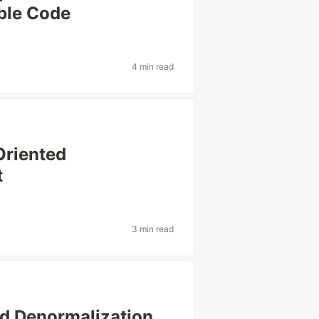
able Code
4 min read
Oriented
t
3 min read
d Denormalization