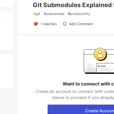
Git Submodules Explained 
#
git
#
submodule
#
productivity
1
reaction
Add Comment
Want to connect with 
Create an account to connect with coder
below to proceed if you alread
Create Accoun