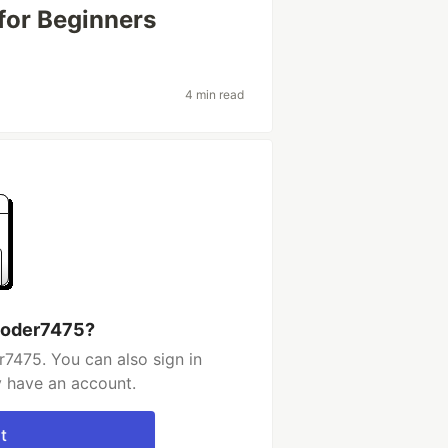
for Beginners
4 min read
coder7475?
7475. You can also sign in
y have an account.
t