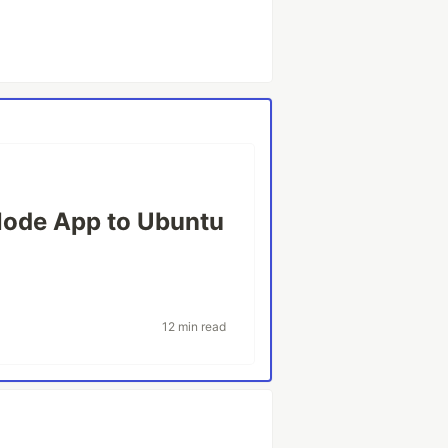
Node App to Ubuntu
12 min read