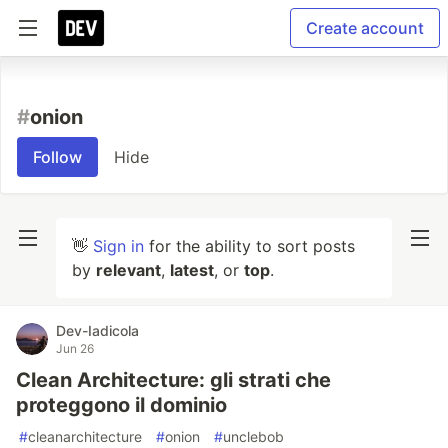
Create account
#
onion
Follow
Hide
👋
Sign in
for the ability to sort posts
by
relevant
,
latest
, or
top
.
Dev-Iadicola
Jun 26
Clean Architecture: gli strati che
proteggono il dominio
#
cleanarchitecture
#
onion
#
unclebob