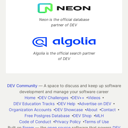
Neon is the official database
partner of DEV
Algolia is the official search partner
of DEV
DEV Community
— A space to discuss and keep up software
development and manage your software career
Home
DEV Challenges
DEV++
Videos
DEV Education Tracks
DEV Help
Advertise on DEV
Organization Accounts
DEV Showcase
About
Contact
Free Postgres Database
DEV Shop
MLH
Code of Conduct
Privacy Policy
Terms of Use
Built on
Forem
— the
open source
software that powers
DEV