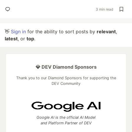
3 min read
👋
Sign in
for the ability to sort posts by
relevant
,
latest
, or
top
.
💎 DEV Diamond Sponsors
Thank you to our Diamond Sponsors for supporting the
DEV Community
Google AI is the official AI Model
and Platform Partner of DEV