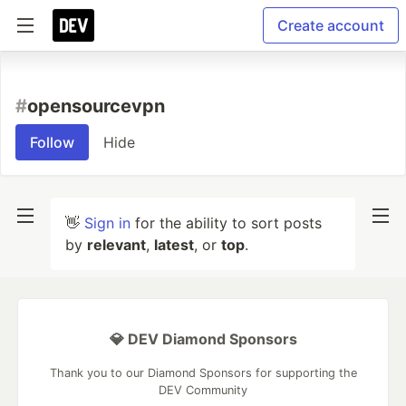
Create account
#
opensourcevpn
Follow
Hide
👋
Sign in
for the ability to sort posts
by
relevant
,
latest
, or
top
.
💎 DEV Diamond Sponsors
Thank you to our Diamond Sponsors for supporting the
DEV Community