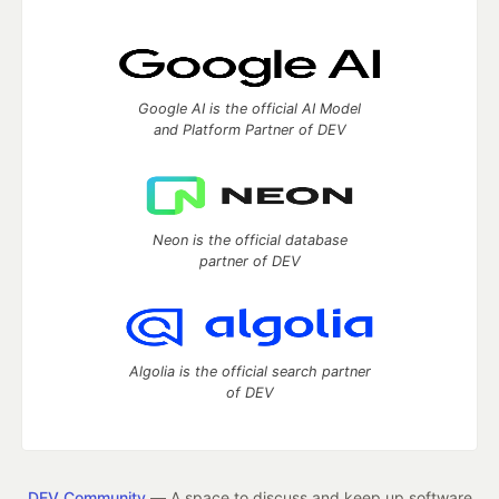
Google AI is the official AI Model
and Platform Partner of DEV
Neon is the official database
partner of DEV
Algolia is the official search partner
of DEV
DEV Community
— A space to discuss and keep up software