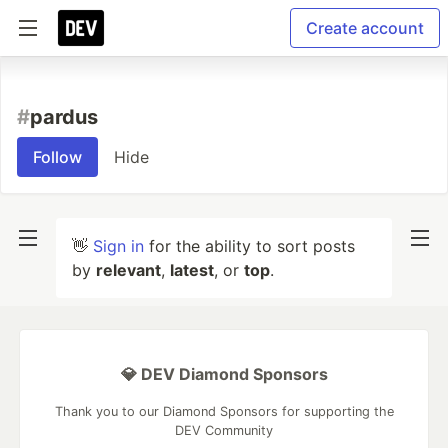
Create account
#
pardus
Follow
Hide
👋
Sign in
for the ability to sort posts
by
relevant
,
latest
, or
top
.
💎 DEV Diamond Sponsors
Thank you to our Diamond Sponsors for supporting the
DEV Community