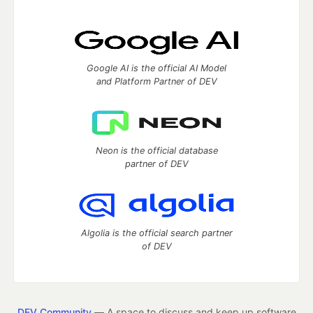
Google AI is the official AI Model
and Platform Partner of DEV
Neon is the official database
partner of DEV
Algolia is the official search partner
of DEV
DEV Community
— A space to discuss and keep up software