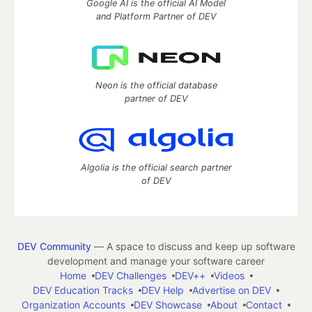
Google AI is the official AI Model
and Platform Partner of DEV
Neon is the official database
partner of DEV
Algolia is the official search partner
of DEV
DEV Community
— A space to discuss and keep up software
development and manage your software career
Home
DEV Challenges
DEV++
Videos
DEV Education Tracks
DEV Help
Advertise on DEV
Organization Accounts
DEV Showcase
About
Contact