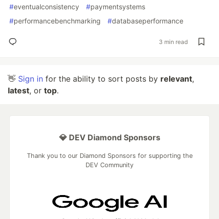
#
eventualconsistency
#
paymentsystems
#
performancebenchmarking
#
databaseperformance
3 min read
👋
Sign in
for the ability to sort posts by
relevant
,
latest
, or
top
.
💎 DEV Diamond Sponsors
Thank you to our Diamond Sponsors for supporting the
DEV Community