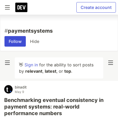
Create account
#
paymentsystems
Follow
Hide
👋
Sign in
for the ability to sort posts
by
relevant
,
latest
, or
top
.
binadit
May 9
Benchmarking eventual consistency in
payment systems: real-world
performance numbers