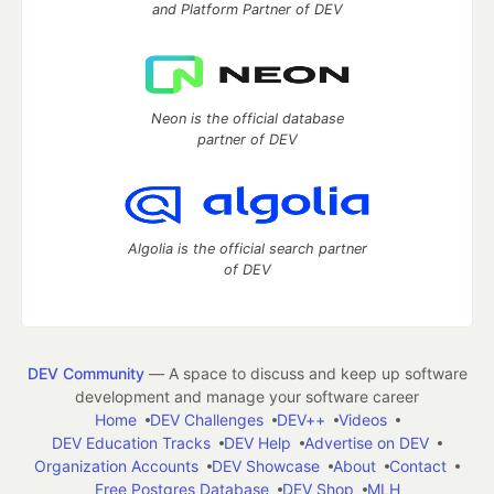
and Platform Partner of DEV
Neon is the official database
partner of DEV
Algolia is the official search partner
of DEV
DEV Community
— A space to discuss and keep up software
development and manage your software career
Home
DEV Challenges
DEV++
Videos
DEV Education Tracks
DEV Help
Advertise on DEV
Organization Accounts
DEV Showcase
About
Contact
Free Postgres Database
DEV Shop
MLH