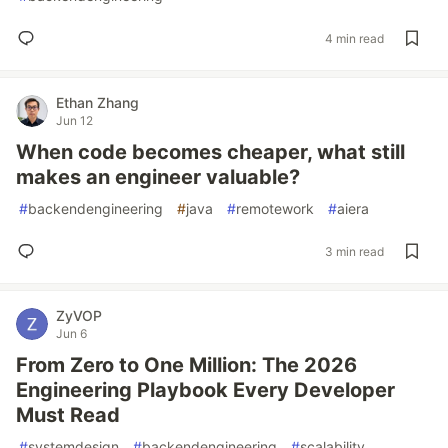
4 min read
Ethan Zhang
Jun 12
When code becomes cheaper, what still
makes an engineer valuable?
#
backendengineering
#
java
#
remotework
#
aiera
3 min read
ZyVOP
Jun 6
From Zero to One Million: The 2026
Engineering Playbook Every Developer
Must Read
#
systemdesign
#
backendengineering
#
scalability