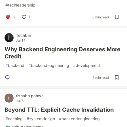
#
techleadership
1
1
6 min read
Techbar
Jul 14
Why Backend Engineering Deserves More
Credit
#
backend
#
backendengineering
#
development
5 min read
rishabh pahwa
Jul 5
Beyond TTL: Explicit Cache Invalidation
#
caching
#
systemdesign
#
backendengineering
#
distributedsystems