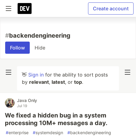
Create account
#
backendengineering
Follow
Hide
👋
Sign in
for the ability to sort posts
by
relevant
,
latest
, or
top
.
Java Only
Jul 19
We fixed a hidden bug in a system
processing 10M+ messages a day.
#
enterprise
#
systemdesign
#
backendengineering