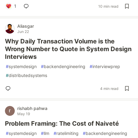
1
10 min read
Aliasgar
Jun 22
Why Daily Transaction Volume is the
Wrong Number to Quote in System Design
Interviews
#
systemdesign
#
backendengineering
#
interviewprep
#
distributedsystems
4 min read
rishabh pahwa
May 19
Problem Framing: The Cost of Naiveté
#
systemdesign
#
llm
#
ratelimiting
#
backendengineering