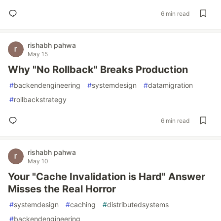
6 min read
rishabh pahwa
May 15
Why "No Rollback" Breaks Production
#
backendengineering
#
systemdesign
#
datamigration
#
rollbackstrategy
6 min read
rishabh pahwa
May 10
Your "Cache Invalidation is Hard" Answer
Misses the Real Horror
#
systemdesign
#
caching
#
distributedsystems
#
backendengineering