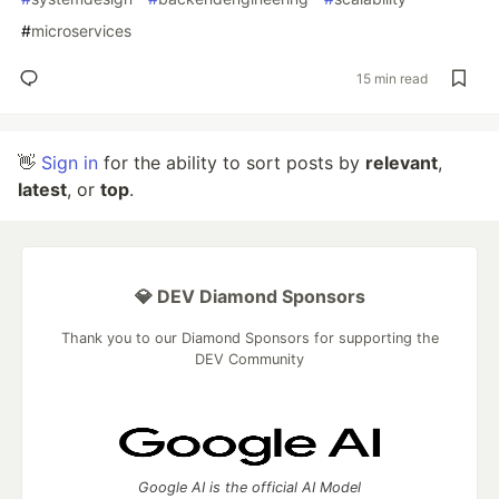
#
microservices
15 min read
👋
Sign in
for the ability to sort posts by
relevant
,
latest
, or
top
.
💎 DEV Diamond Sponsors
Thank you to our Diamond Sponsors for supporting the
DEV Community
Google AI is the official AI Model