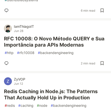
6 min read
IamThiagoIT
Jun 28
RFC 10008: O Novo Método QUERY e Sua
Importância para APIs Modernas
#
http
#
rfc10008
#
backendengineering
2 min read
ZyVOP
Jun 12
Redis Caching in Node.js: The Patterns
That Actually Hold Up in Production
#
redis
#
caching
#
node
#
backendengineering