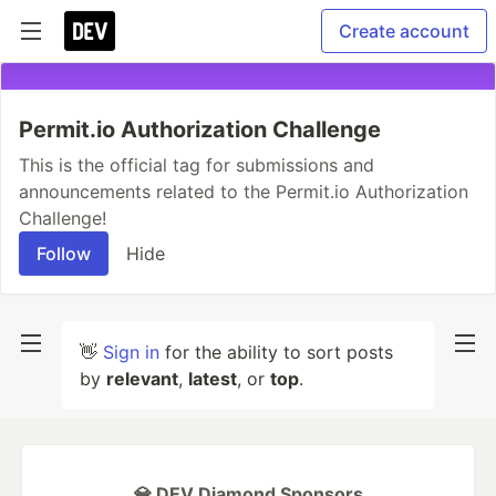
Create account
Permit.io Authorization Challenge
This is the official tag for submissions and
announcements related to the Permit.io Authorization
Challenge!
Follow
Hide
👋
Sign in
for the ability to sort posts
by
relevant
,
latest
, or
top
.
💎 DEV Diamond Sponsors