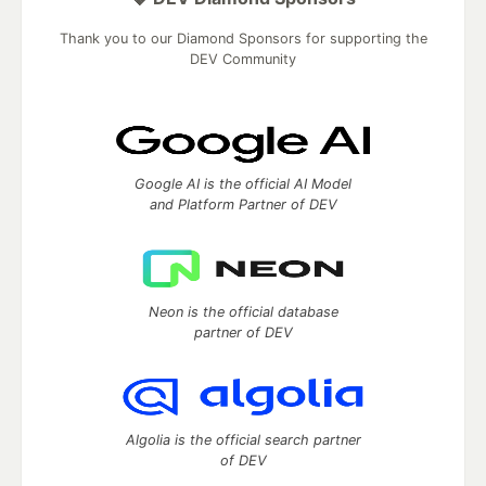
Thank you to our Diamond Sponsors for supporting the
DEV Community
Google AI is the official AI Model
and Platform Partner of DEV
Neon is the official database
partner of DEV
Algolia is the official search partner
of DEV