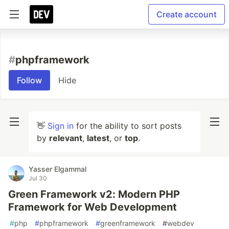
Create account
#
phpframework
Follow
Hide
👋
Sign in
for the ability to sort posts
by
relevant
,
latest
, or
top
.
Yasser Elgammal
Jul 30
Green Framework v2: Modern PHP
Framework for Web Development
#
php
#
phpframework
#
greenframework
#
webdev