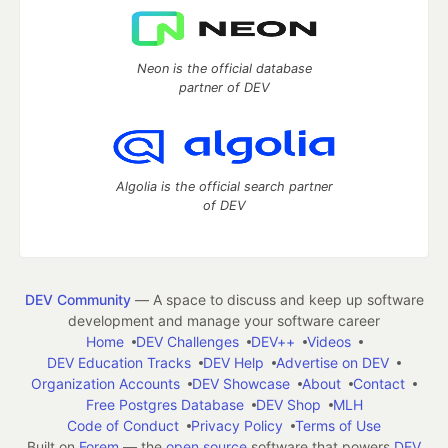
Neon is the official database
partner of DEV
Algolia is the official search partner
of DEV
DEV Community
— A space to discuss and keep up software
development and manage your software career
Home
DEV Challenges
DEV++
Videos
DEV Education Tracks
DEV Help
Advertise on DEV
Organization Accounts
DEV Showcase
About
Contact
Free Postgres Database
DEV Shop
MLH
Code of Conduct
Privacy Policy
Terms of Use
Built on
Forem
— the
open source
software that powers
DEV