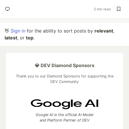
5 min read
👋
Sign in
for the ability to sort posts by
relevant
,
latest
, or
top
.
💎 DEV Diamond Sponsors
Thank you to our Diamond Sponsors for supporting the
DEV Community
Google AI is the official AI Model
and Platform Partner of DEV