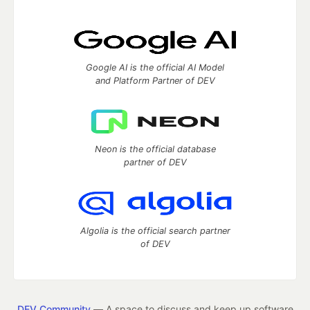
Google AI is the official AI Model
and Platform Partner of DEV
Neon is the official database
partner of DEV
Algolia is the official search partner
of DEV
DEV Community
— A space to discuss and keep up software