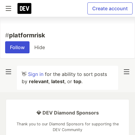
Create account
#
platformrisk
Follow
Hide
👋
Sign in
for the ability to sort posts
by
relevant
,
latest
, or
top
.
💎 DEV Diamond Sponsors
Thank you to our Diamond Sponsors for supporting the
DEV Community