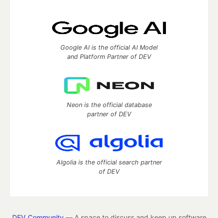
Google AI is the official AI Model
and Platform Partner of DEV
Neon is the official database
partner of DEV
Algolia is the official search partner
of DEV
DEV Community
— A space to discuss and keep up software