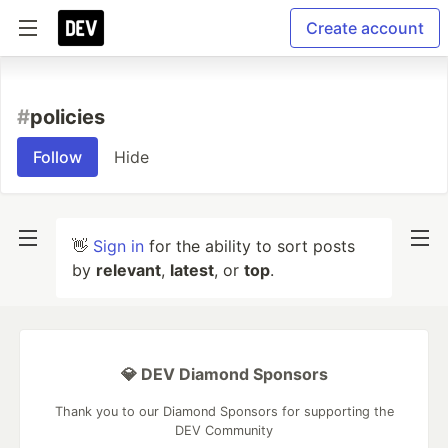
Create account
#
policies
Follow
Hide
👋
Sign in
for the ability to sort posts
by
relevant
,
latest
, or
top
.
💎 DEV Diamond Sponsors
Thank you to our Diamond Sponsors for supporting the
DEV Community