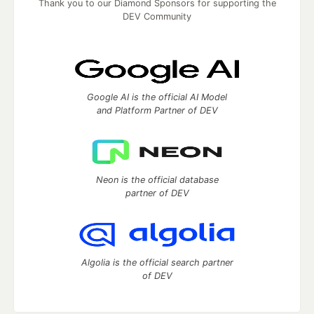
Thank you to our Diamond Sponsors for supporting the
DEV Community
Google AI is the official AI Model
and Platform Partner of DEV
Neon is the official database
partner of DEV
Algolia is the official search partner
of DEV