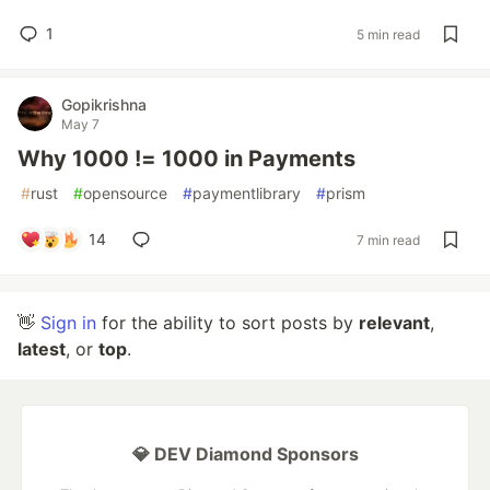
1
5 min read
Gopikrishna
May 7
Why 1000 != 1000 in Payments
#
rust
#
opensource
#
paymentlibrary
#
prism
14
7 min read
👋
Sign in
for the ability to sort posts by
relevant
,
latest
, or
top
.
💎 DEV Diamond Sponsors