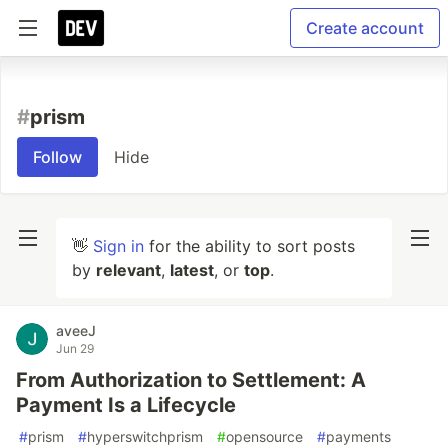
Create account
#
prism
Follow
Hide
👋
Sign in
for the ability to sort posts
by
relevant
,
latest
, or
top
.
aveeJ
Jun 29
From Authorization to Settlement: A
Payment Is a Lifecycle
#
prism
#
hyperswitchprism
#
opensource
#
payments