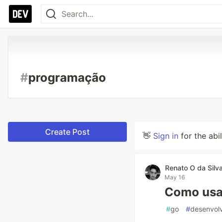
#
programação
Create Post
👋
Sign in
for the abi
Renato O da Silv
May 16
Como usar
#
go
#
desenvol