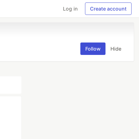
Log in
Create account
Follow
Hide