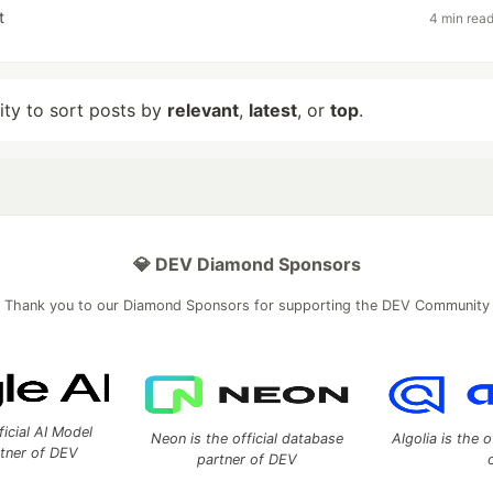
t
4 min rea
lity to sort posts by
relevant
,
latest
, or
top
.
💎 DEV Diamond Sponsors
Thank you to our Diamond Sponsors for supporting the DEV Community
ficial AI Model
Neon is the official database
Algolia is the o
rtner of DEV
partner of DEV