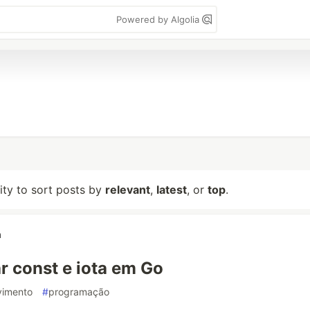
Powered by Algolia
lity to sort posts by
relevant
,
latest
, or
top
.
a
 const e iota em Go
vimento
#
programação