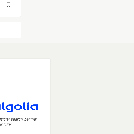
d
fficial search partner
of DEV