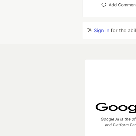
Add Commen
👋
Sign in
for the abi
Google AI is the of
and Platform Pa