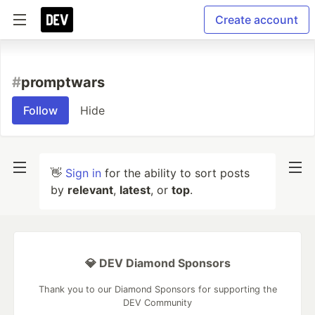
Create account
#
promptwars
Follow
Hide
👋
Sign in
for the ability to sort posts
by
relevant
,
latest
, or
top
.
💎 DEV Diamond Sponsors
Thank you to our Diamond Sponsors for supporting the
DEV Community