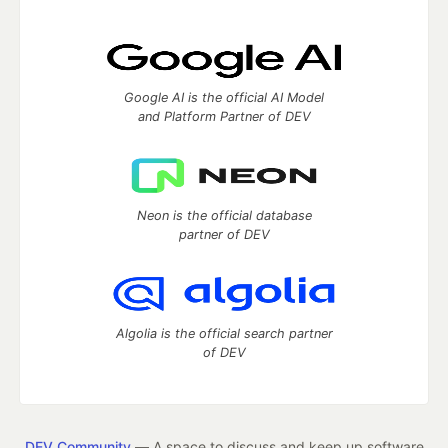
Google AI is the official AI Model
and Platform Partner of DEV
Neon is the official database
partner of DEV
Algolia is the official search partner
of DEV
DEV Community
— A space to discuss and keep up software