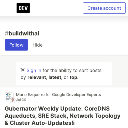
Create account
#
buildwithai
Follow
Hide
👋
Sign in
for the ability to sort posts
by
relevant
,
latest
, or
top
.
Mario Ezquerro
for
Google Developer Experts
Jul 30
Gubernator Weekly Update: CoreDNS
Aqueducts, SRE Stack, Network Topology
& Cluster Auto-Updates!i