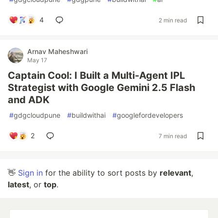
4
2 min read
Arnav Maheshwari
May 17
Captain Cool: I Built a Multi-Agent IPL
Strategist with Google Gemini 2.5 Flash
and ADK
#
gdgcloudpune
#
buildwithai
#
googlefordevelopers
2
7 min read
👋
Sign in
for the ability to sort posts by
relevant
,
latest
, or
top
.