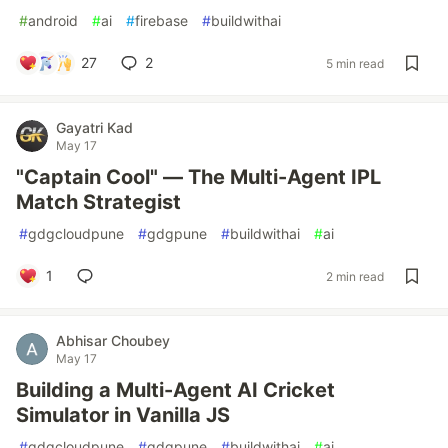
#
android
#
ai
#
firebase
#
buildwithai
27
2
5 min read
Gayatri Kad
May 17
"Captain Cool" — The Multi-Agent IPL
Match Strategist
#
gdgcloudpune
#
gdgpune
#
buildwithai
#
ai
1
2 min read
Abhisar Choubey
May 17
Building a Multi-Agent AI Cricket
Simulator in Vanilla JS
#
gdgcloudpune
#
gdgpune
#
buildwithai
#
ai