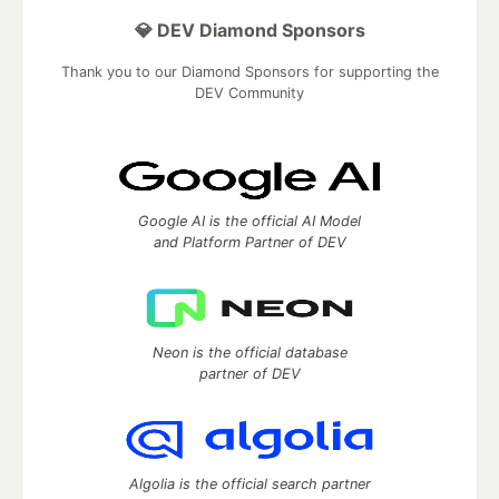
💎 DEV Diamond Sponsors
Thank you to our Diamond Sponsors for supporting the
DEV Community
Google AI is the official AI Model
and Platform Partner of DEV
Neon is the official database
partner of DEV
Algolia is the official search partner