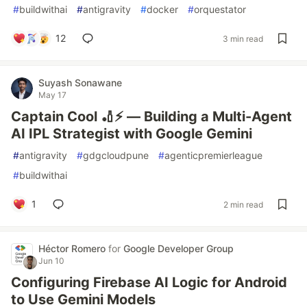
#
buildwithai
#
antigravity
#
docker
#
orquestator
12
3 min read
Suyash Sonawane
May 17
Captain Cool 🏏⚡ — Building a Multi-Agent
AI IPL Strategist with Google Gemini
#
antigravity
#
gdgcloudpune
#
agenticpremierleague
#
buildwithai
1
2 min read
Héctor Romero
for
Google Developer Group
Jun 10
Configuring Firebase AI Logic for Android
to Use Gemini Models