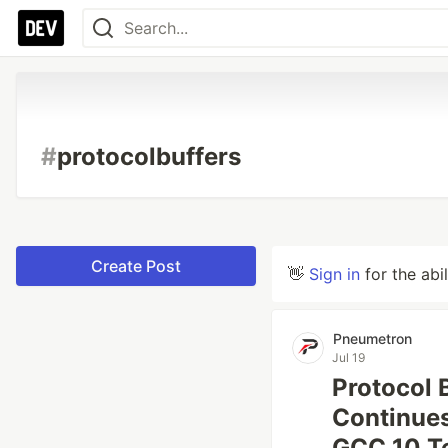
#
protocolbuffers
Create Post
👋
Sign in
for the abi
Pneumetron
Jul 19
Protocol 
Continues
GCC 10 T