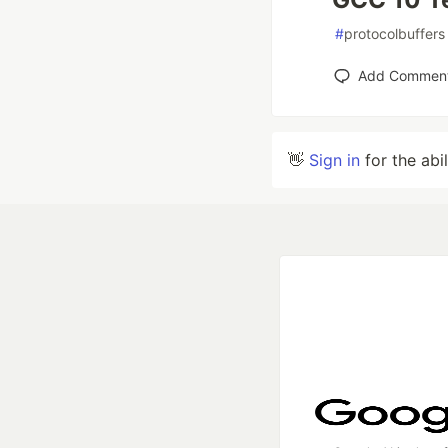
#
protocolbuffers
Add Commen
👋
Sign in
for the abi