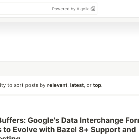
Powered by Algolia
lity to sort posts by
relevant
,
latest
, or
top
.
Buffers: Google's Data Interchange Fo
 to Evolve with Bazel 8+ Support and
esting