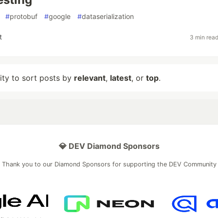
#
protobuf
#
google
#
dataserialization
t
3 min rea
lity to sort posts by
relevant
,
latest
, or
top
.
💎 DEV Diamond Sponsors
Thank you to our Diamond Sponsors for supporting the DEV Community