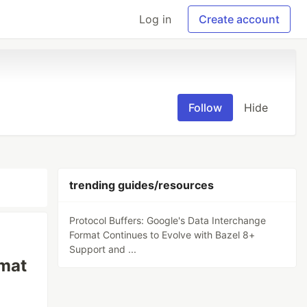
Log in
Create account
Follow
Hide
trending guides/resources
Protocol Buffers: Google's Data Interchange
Format Continues to Evolve with Bazel 8+
Support and ...
rmat