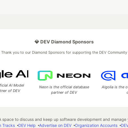
💎 DEV Diamond Sponsors
Thank you to our Diamond Sponsors for supporting the DEV Community
ficial AI Model
Neon is the official database
Algolia is the o
rtner of DEV
partner of DEV
 space to discuss and keep up software development and manage y
n Tracks
DEV Help
Advertise on DEV
Organization Accounts
DEV