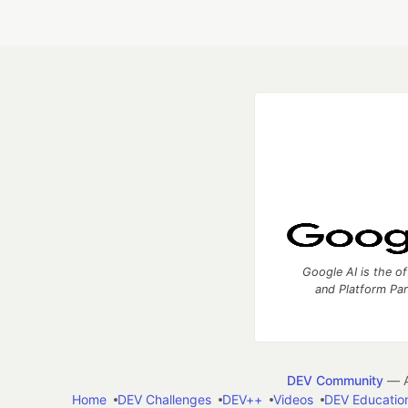
Google AI is the of
and Platform Pa
DEV Community
— A
Home
DEV Challenges
DEV++
Videos
DEV Educatio