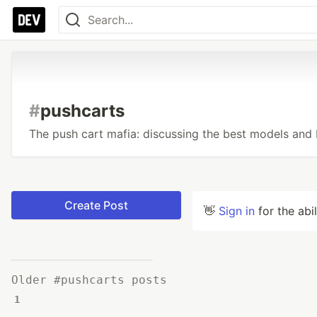
#
pushcarts
The push cart mafia: discussing the best models and 
Create Post
👋
Sign in
for the abi
Older #pushcarts posts
1