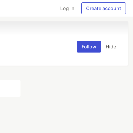
Log in
Create account
Follow
Hide