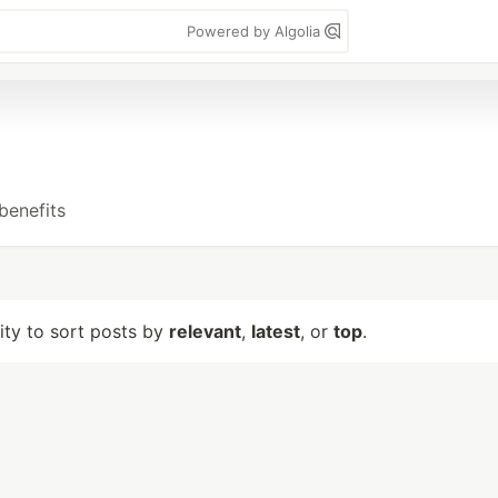
Powered by Algolia
benefits
lity to sort posts by
relevant
,
latest
, or
top
.