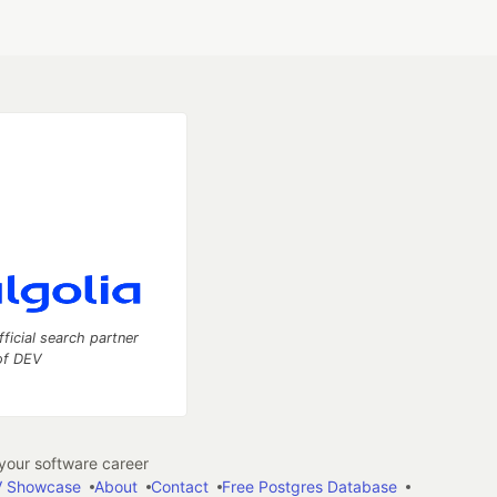
fficial search partner
of DEV
our software career
 Showcase
About
Contact
Free Postgres Database