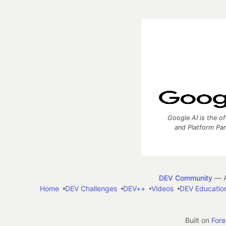
Google AI is the of
and Platform Pa
DEV Community
— A
Home
DEV Challenges
DEV++
Videos
DEV Educatio
Built on
For