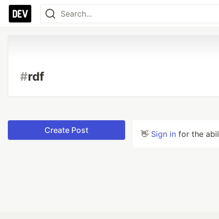
#
rdf
Create Post
👋
Sign in
for the abi