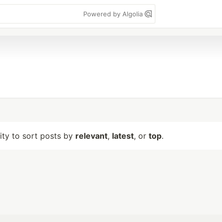
Powered by Algolia
lity to sort posts by
relevant
,
latest
, or
top
.