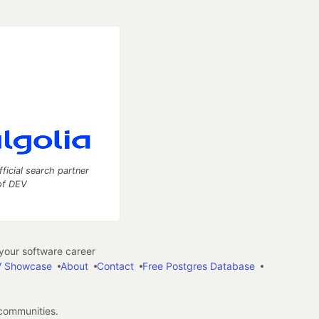
fficial search partner
of DEV
our software career
 Showcase
About
Contact
Free Postgres Database
 communities.