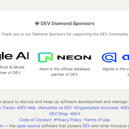
💎 DEV Diamond Sponsors
Thank you to our Diamond Sponsors for supporting the DEV Community
ficial AI Model
Neon is the official database
Algolia is the o
rtner of DEV
partner of DEV
 space to discuss and keep up software development and manage y
n Tracks
DEV Help
Advertise on DEV
Organization Accounts
DEV
DEV Shop
MLH
Code of Conduct
Privacy Policy
Terms of Use
em
— the
open source
software that powers
DEV
and other inclusive