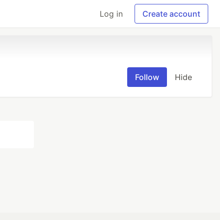
Log in
Create account
Follow
Hide