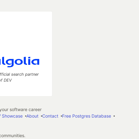
fficial search partner
of DEV
our software career
 Showcase
About
Contact
Free Postgres Database
 communities.