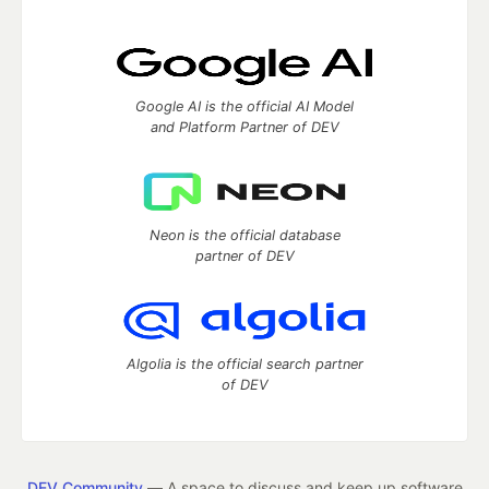
Google AI is the official AI Model
and Platform Partner of DEV
Neon is the official database
partner of DEV
Algolia is the official search partner
of DEV
DEV Community
— A space to discuss and keep up software