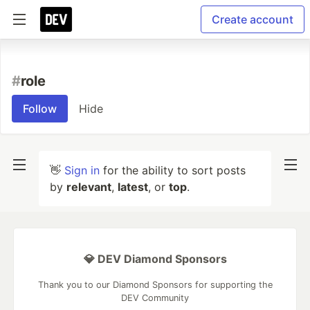
Create account
#
role
Follow
Hide
👋
Sign in
for the ability to sort posts
by
relevant
,
latest
, or
top
.
💎 DEV Diamond Sponsors
Thank you to our Diamond Sponsors for supporting the
DEV Community