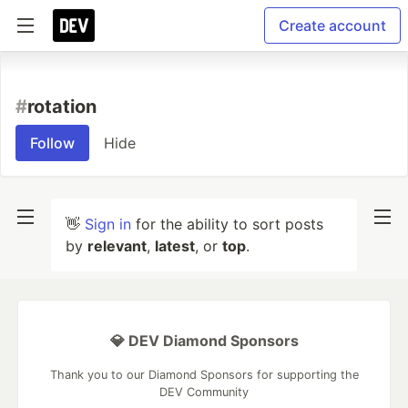
Create account
#
rotation
Follow
Hide
👋
Sign in
for the ability to sort posts
by
relevant
,
latest
, or
top
.
💎 DEV Diamond Sponsors
Thank you to our Diamond Sponsors for supporting the
DEV Community