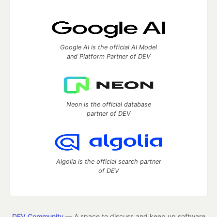
Google AI is the official AI Model
and Platform Partner of DEV
Neon is the official database
partner of DEV
Algolia is the official search partner
of DEV
DEV Community
— A space to discuss and keep up software