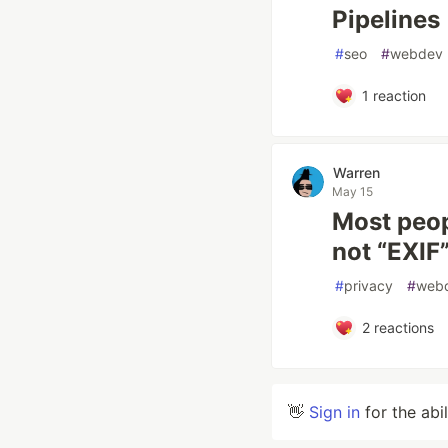
Pipelines
#
seo
#
webdev
1
reaction
Warren
May 15
Most peop
not “EXIF
#
privacy
#
web
2
reactions
👋
Sign in
for the abi