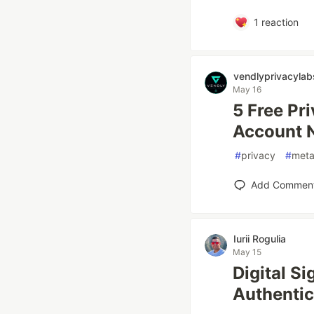
1
reaction
vendlyprivacylab
May 16
5 Free Pr
Account 
#
privacy
#
meta
Add Commen
Iurii Rogulia
May 15
Digital S
Authentic