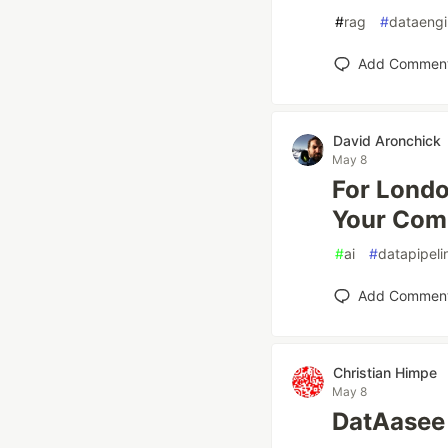
#
rag
#
dataengi
Add Commen
David Aronchick
May 8
For Londo
Your Co
#
ai
#
datapipeli
Add Commen
Christian Himpe
May 8
DatAasee