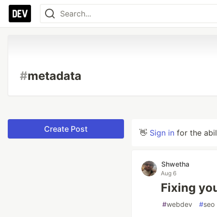
#
metadata
Create Post
👋
Sign in
for the abi
Shwetha
Aug 6
Fixing you
#
webdev
#
seo