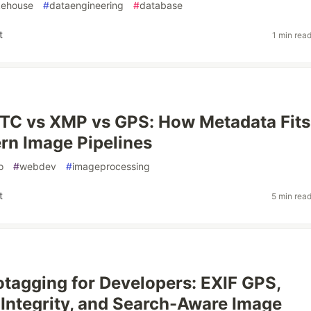
kehouse
#
dataengineering
#
database
t
1 min rea
PTC vs XMP vs GPS: How Metadata Fits
rn Image Pipelines
o
#
webdev
#
imageprocessing
t
5 min rea
tagging for Developers: EXIF GPS,
Integrity, and Search-Aware Image