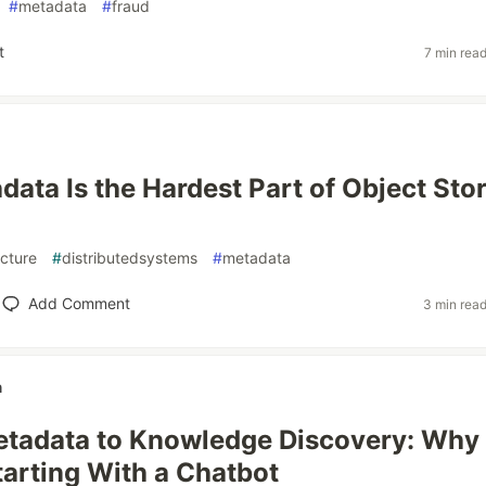
#
metadata
#
fraud
t
7 min rea
ata Is the Hardest Part of Object Sto
ecture
#
distributedsystems
#
metadata
Add Comment
3 min rea
h
tadata to Knowledge Discovery: Why 
arting With a Chatbot