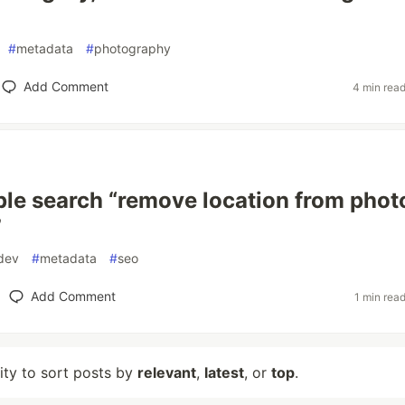
#
metadata
#
photography
Add Comment
4 min rea
le search “remove location from photo
”
dev
#
metadata
#
seo
Add Comment
1 min rea
lity to sort posts by
relevant
,
latest
, or
top
.