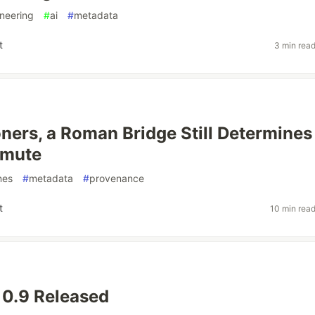
neering
#
ai
#
metadata
t
3 min rea
ners, a Roman Bridge Still Determines
mmute
nes
#
metadata
#
provenance
t
10 min rea
 0.9 Released