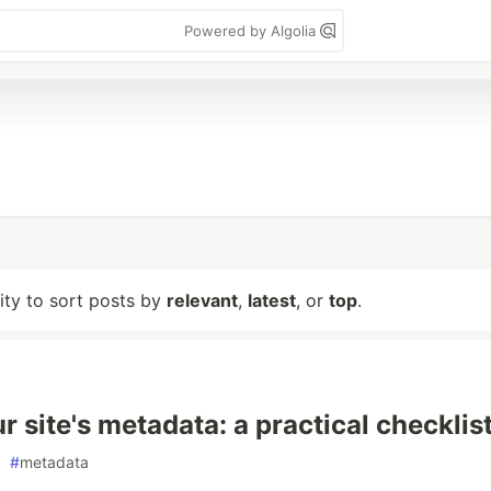
Powered by Algolia
lity to sort posts by
relevant
,
latest
, or
top
.
r site's metadata: a practical checklis
#
metadata