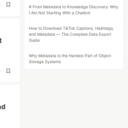
d
# From Metadata to Knowledge Discovery: Why
I Am Not Starting With a Chatbot
How to Download TikTok Captions, Hashtags,
and Metadata — The Complete Data Export
t
Guide
Why Metadata Is the Hardest Part of Object
Storage Systems
d
nd