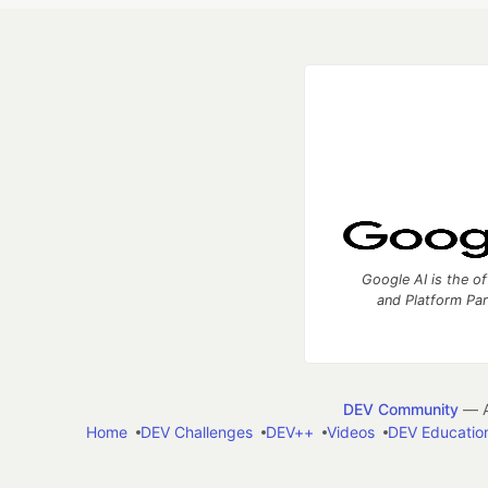
Google AI is the of
and Platform Pa
DEV Community
— A
Home
DEV Challenges
DEV++
Videos
DEV Educatio