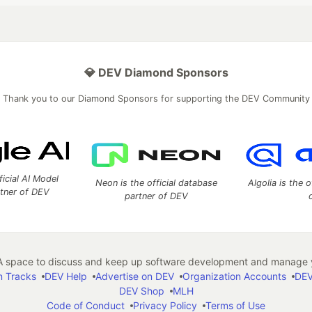
💎 DEV Diamond Sponsors
Thank you to our Diamond Sponsors for supporting the DEV Community
ficial AI Model
Neon is the official database
Algolia is the o
rtner of DEV
partner of DEV
 space to discuss and keep up software development and manage y
n Tracks
DEV Help
Advertise on DEV
Organization Accounts
DEV
DEV Shop
MLH
Code of Conduct
Privacy Policy
Terms of Use