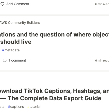
Add Comment
6 min rea
AWS Community Builders
tions and the question of where objec
should live
#
metadata
1
comment
6 min rea
wnload TikTok Captions, Hashtags, a
 — The Complete Data Export Guide
ata
#
captions
#
tutorial