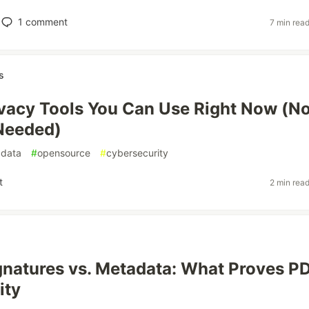
1
comment
7 min rea
s
ivacy Tools You Can Use Right Now (N
Needed)
data
#
opensource
#
cybersecurity
t
2 min rea
ignatures vs. Metadata: What Proves P
ity