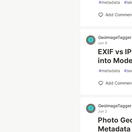
#
metadata
#
la
Add Commen
GeoImageTagger
Jun 9
EXIF vs I
into Mode
#
metadata
#
se
Add Commen
GeoImageTagger
Jun 2
Photo Geo
Metadata 