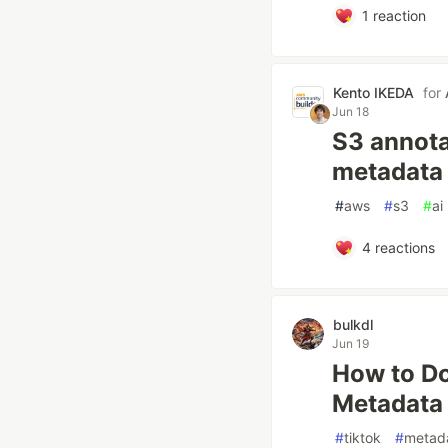
1
reaction
Kento IKEDA
for
Jun 18
S3 annota
metadata 
#
aws
#
s3
#
ai
4
reactions
bulkdl
Jun 19
How to Do
Metadata
#
tiktok
#
metad