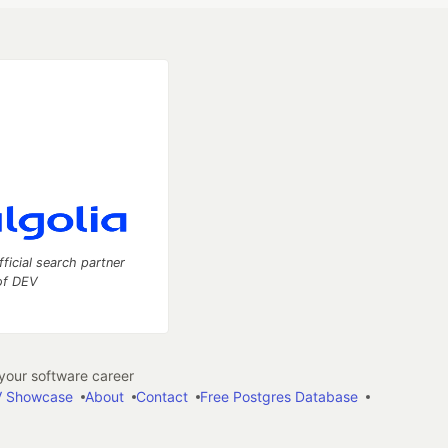
fficial search partner
of DEV
our software career
 Showcase
About
Contact
Free Postgres Database