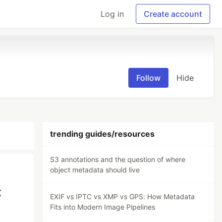
Log in
Create account
Follow
Hide
trending guides/resources
S3 annotations and the question of where
object metadata should live
t
EXIF vs IPTC vs XMP vs GPS: How Metadata
Fits into Modern Image Pipelines