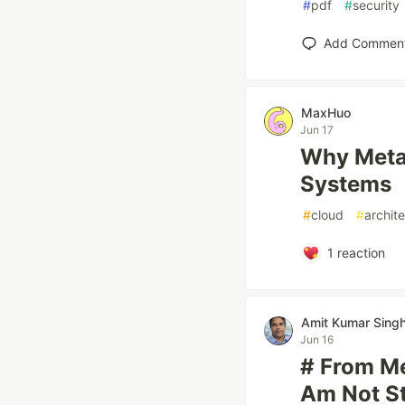
#
pdf
#
security
Add Commen
MaxHuo
Jun 17
Why Metad
Systems
#
cloud
#
archit
1
reaction
Amit Kumar Sing
Jun 16
# From Me
Am Not St