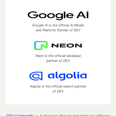
Google AI is the official AI Model
and Platform Partner of DEV
Neon is the official database
partner of DEV
Algolia is the official search partner
of DEV
DEV Community
— A space to discuss and keep up software