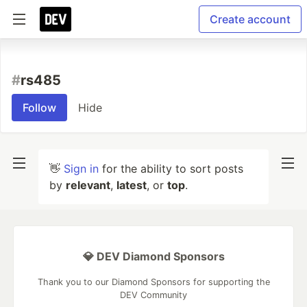
Create account
#
rs485
Follow
Hide
👋
Sign in
for the ability to sort posts
by
relevant
,
latest
, or
top
.
💎 DEV Diamond Sponsors
Thank you to our Diamond Sponsors for supporting the
DEV Community