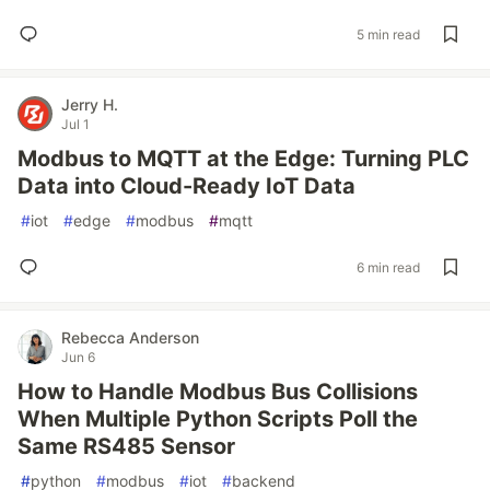
5 min read
Jerry H.
Jul 1
Modbus to MQTT at the Edge: Turning PLC
Data into Cloud-Ready IoT Data
#
iot
#
edge
#
modbus
#
mqtt
6 min read
Rebecca Anderson
Jun 6
How to Handle Modbus Bus Collisions
When Multiple Python Scripts Poll the
Same RS485 Sensor
#
python
#
modbus
#
iot
#
backend