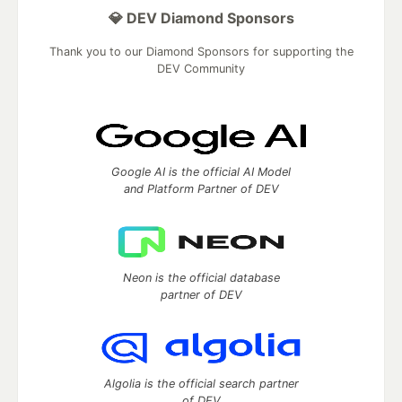
💎 DEV Diamond Sponsors
Thank you to our Diamond Sponsors for supporting the
DEV Community
Google AI is the official AI Model
and Platform Partner of DEV
Neon is the official database
partner of DEV
Algolia is the official search partner
of DEV