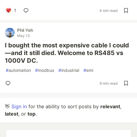
1
4 min read
Phil Yeh
May 13
I bought the most expensive cable I could
—and it still died. Welcome to RS485 vs
1000V DC.
#
automation
#
modbus
#
industrial
#
emi
6 min read
👋
Sign in
for the ability to sort posts by
relevant
,
latest
, or
top
.