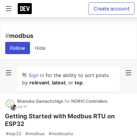
Create account
#
modbus
Follow
Hide
👋
Sign in
for the ability to sort posts
by
relevant
,
latest
, or
top
.
Bhanuka Gamachchige
for
NORVI Controllers
Jul 17
Getting Started with Modbus RTU on
ESP32
#
esp32
#
modbus
#
modbusrtu