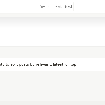
Powered by Algolia
lity to sort posts by
relevant
,
latest
, or
top
.