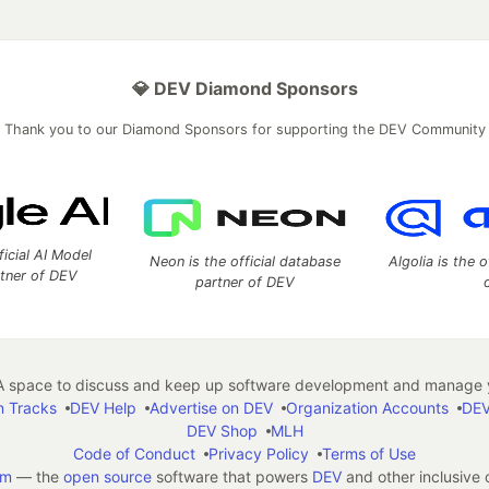
💎 DEV Diamond Sponsors
Thank you to our Diamond Sponsors for supporting the DEV Community
ficial AI Model
Neon is the official database
Algolia is the o
rtner of DEV
partner of DEV
 space to discuss and keep up software development and manage y
n Tracks
DEV Help
Advertise on DEV
Organization Accounts
DEV
DEV Shop
MLH
Code of Conduct
Privacy Policy
Terms of Use
em
— the
open source
software that powers
DEV
and other inclusive