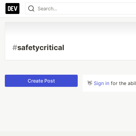
#
safetycritical
Create Post
👋
Sign in
for the abi