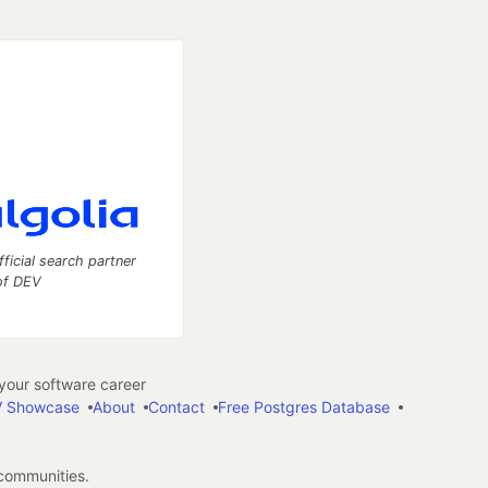
fficial search partner
of DEV
our software career
 Showcase
About
Contact
Free Postgres Database
 communities.