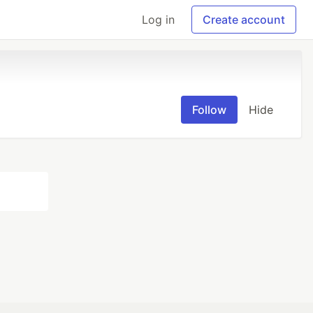
Log in
Create account
Follow
Hide