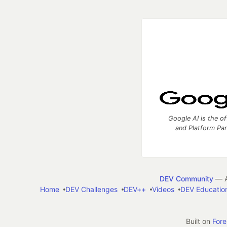
Google AI is the of
and Platform Pa
DEV Community
— A
Home
DEV Challenges
DEV++
Videos
DEV Educatio
Built on
For