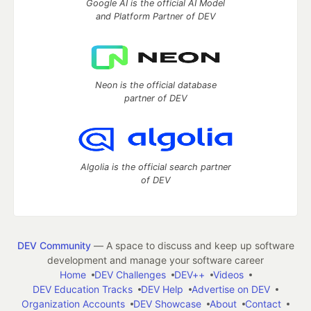
Google AI is the official AI Model
and Platform Partner of DEV
Neon is the official database
partner of DEV
Algolia is the official search partner
of DEV
DEV Community
— A space to discuss and keep up software
development and manage your software career
Home
DEV Challenges
DEV++
Videos
DEV Education Tracks
DEV Help
Advertise on DEV
Organization Accounts
DEV Showcase
About
Contact