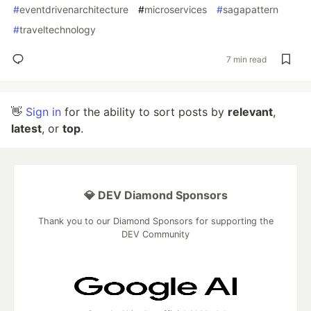
#
eventdrivenarchitecture
#
microservices
#
sagapattern
#
traveltechnology
7 min read
👋
Sign in
for the ability to sort posts by
relevant
,
latest
, or
top
.
💎 DEV Diamond Sponsors
Thank you to our Diamond Sponsors for supporting the
DEV Community