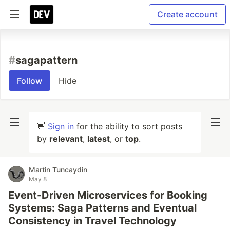
Create account
#
sagapattern
Follow
Hide
👋
Sign in
for the ability to sort posts
by
relevant
,
latest
, or
top
.
Martin Tuncaydin
May 8
Event-Driven Microservices for Booking
Systems: Saga Patterns and Eventual
Consistency in Travel Technology