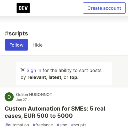
Create account
#
scripts
Follow
Hide
👋
Sign in
for the ability to sort posts
by
relevant
,
latest
, or
top
.
Odilon HUGONNOT
Jun 27
Custom Automation for SMEs: 5 real
cases, EUR 500 to 5000
#
automation
#
freelance
#
sme
#
scripts