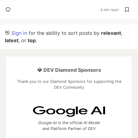
4 min read
👋
Sign in
for the ability to sort posts by
relevant
,
latest
, or
top
.
💎 DEV Diamond Sponsors
Thank you to our Diamond Sponsors for supporting the
DEV Community
Google AI is the official AI Model
and Platform Partner of DEV