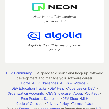
Neon is the official database
partner of DEV
Algolia is the official search partner
of DEV
DEV Community
— A space to discuss and keep up software
development and manage your software career
Home
DEV Challenges
DEV++
Videos
DEV Education Tracks
DEV Help
Advertise on DEV
Organization Accounts
DEV Showcase
About
Contact
Free Postgres Database
DEV Shop
MLH
Code of Conduct
Privacy Policy
Terms of Use
Built on
Forem
— the
open source
software that powers
DEV