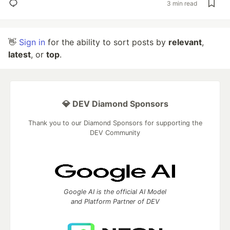
3 min read
👋
Sign in
for the ability to sort posts by
relevant
,
latest
, or
top
.
💎 DEV Diamond Sponsors
Thank you to our Diamond Sponsors for supporting the
DEV Community
Google AI is the official AI Model
and Platform Partner of DEV