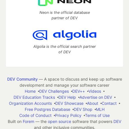
Neon is the official database
partner of DEV
Algolia is the official search partner
of DEV
DEV Community
— A space to discuss and keep up software
development and manage your software career
Home
DEV Challenges
DEV++
Videos
DEV Education Tracks
DEV Help
Advertise on DEV
Organization Accounts
DEV Showcase
About
Contact
Free Postgres Database
DEV Shop
MLH
Code of Conduct
Privacy Policy
Terms of Use
Built on
Forem
— the
open source
software that powers
DEV
and other inclusive communities.