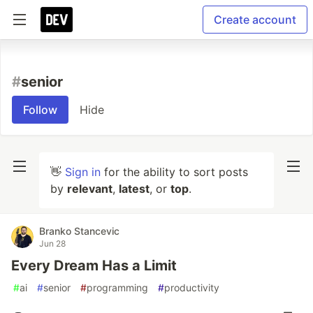
Create account
#
senior
Follow
Hide
👋
Sign in
for the ability to sort posts
by
relevant
,
latest
, or
top
.
Branko Stancevic
Jun 28
Every Dream Has a Limit
#
ai
#
senior
#
programming
#
productivity