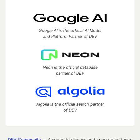
Google AI is the official AI Model
and Platform Partner of DEV
Neon is the official database
partner of DEV
Algolia is the official search partner
of DEV
DEV Community
— A space to discuss and keep up software