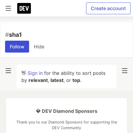
Create account
#
sha1
Follow
Hide
👋
Sign in
for the ability to sort posts
by
relevant
,
latest
, or
top
.
💎 DEV Diamond Sponsors
Thank you to our Diamond Sponsors for supporting the
DEV Community