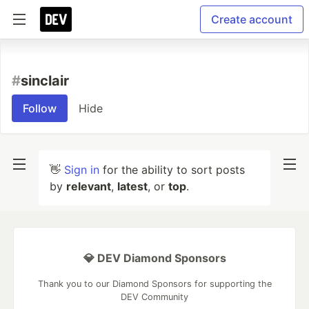
Create account
#
sinclair
Follow
Hide
👋
Sign in
for the ability to sort posts
by
relevant
,
latest
, or
top
.
💎 DEV Diamond Sponsors
Thank you to our Diamond Sponsors for supporting the
DEV Community