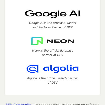
Google AI is the official AI Model
and Platform Partner of DEV
Neon is the official database
partner of DEV
Algolia is the official search partner
of DEV
DEV Community
— A space to discuss and keep up software