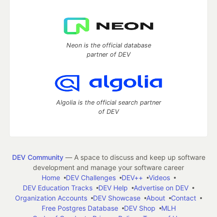
Neon is the official database
partner of DEV
Algolia is the official search partner
of DEV
DEV Community
— A space to discuss and keep up software
development and manage your software career
Home
DEV Challenges
DEV++
Videos
DEV Education Tracks
DEV Help
Advertise on DEV
Organization Accounts
DEV Showcase
About
Contact
Free Postgres Database
DEV Shop
MLH