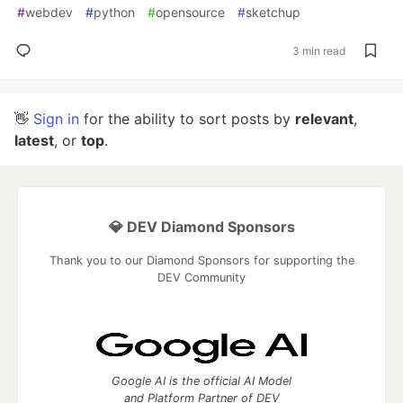
#
webdev
#
python
#
opensource
#
sketchup
3 min read
👋
Sign in
for the ability to sort posts by
relevant
,
latest
, or
top
.
💎 DEV Diamond Sponsors
Thank you to our Diamond Sponsors for supporting the
DEV Community
Google AI is the official AI Model
and Platform Partner of DEV