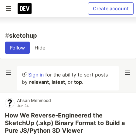
Create account
#
sketchup
Follow
Hide
👋
Sign in
for the ability to sort posts
by
relevant
,
latest
, or
top
.
Ahsan Mehmood
Jun 24
How We Reverse-Engineered the
SketchUp (.skp) Binary Format to Build a
Pure JS/Python 3D Viewer