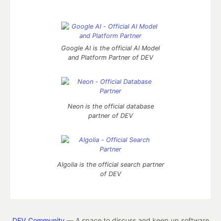
Google AI is the official AI Model
and Platform Partner of DEV
Neon is the official database
partner of DEV
Algolia is the official search partner
of DEV
DEV Community
— A space to discuss and keep up software