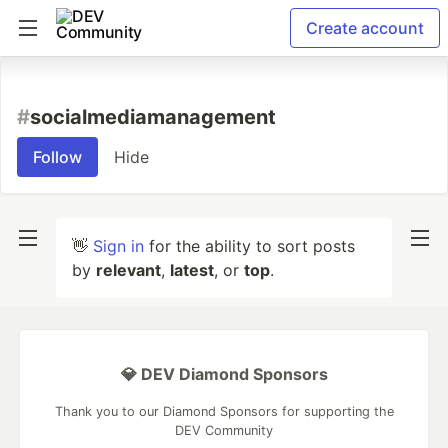
Create account
#
socialmediamanagement
Follow
Hide
👋
Sign in
for the ability to sort posts
by
relevant
,
latest
, or
top
.
💎 DEV Diamond Sponsors
Thank you to our Diamond Sponsors for supporting the
DEV Community