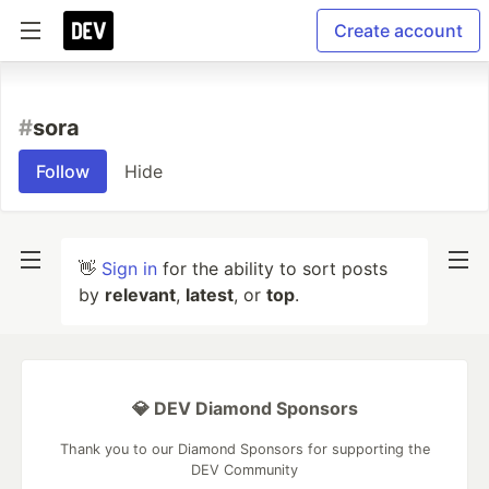
Create account
#
sora
Follow
Hide
👋
Sign in
for the ability to sort posts
by
relevant
,
latest
, or
top
.
💎 DEV Diamond Sponsors
Thank you to our Diamond Sponsors for supporting the
DEV Community