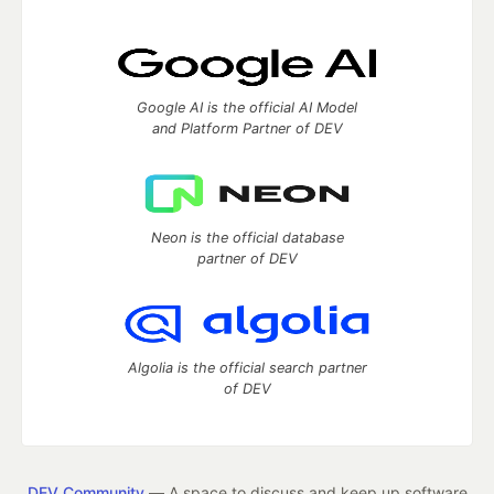
Google AI is the official AI Model
and Platform Partner of DEV
Neon is the official database
partner of DEV
Algolia is the official search partner
of DEV
DEV Community
— A space to discuss and keep up software