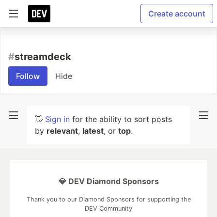
Create account
#
streamdeck
Follow
Hide
👋
Sign in
for the ability to sort posts
by
relevant
,
latest
, or
top
.
💎 DEV Diamond Sponsors
Thank you to our Diamond Sponsors for supporting the
DEV Community