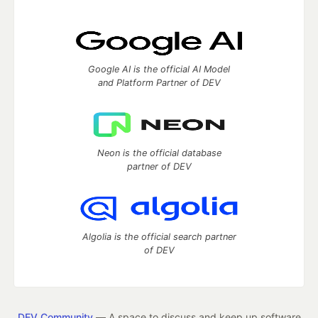
Google AI is the official AI Model
and Platform Partner of DEV
Neon is the official database
partner of DEV
Algolia is the official search partner
of DEV
DEV Community
— A space to discuss and keep up software