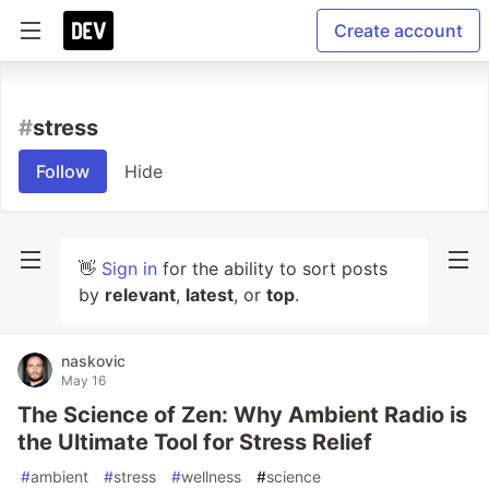
Create account
#
stress
Follow
Hide
👋
Sign in
for the ability to sort posts
by
relevant
,
latest
, or
top
.
naskovic
May 16
The Science of Zen: Why Ambient Radio is
the Ultimate Tool for Stress Relief
#
ambient
#
stress
#
wellness
#
science