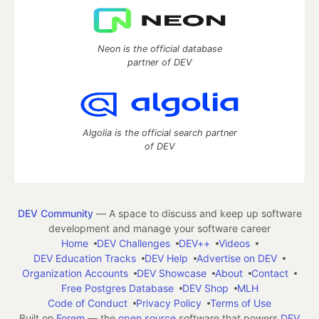
Neon is the official database
partner of DEV
Algolia is the official search partner
of DEV
DEV Community
— A space to discuss and keep up software
development and manage your software career
Home
DEV Challenges
DEV++
Videos
DEV Education Tracks
DEV Help
Advertise on DEV
Organization Accounts
DEV Showcase
About
Contact
Free Postgres Database
DEV Shop
MLH
Code of Conduct
Privacy Policy
Terms of Use
Built on
Forem
— the
open source
software that powers
DEV