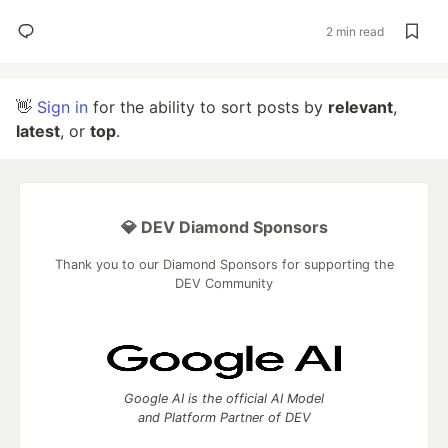
2 min read
👋
Sign in
for the ability to sort posts by
relevant
,
latest
, or
top
.
💎 DEV Diamond Sponsors
Thank you to our Diamond Sponsors for supporting the
DEV Community
Google AI is the official AI Model
and Platform Partner of DEV