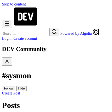
Skip to content
Powered by Algolia
Log in
Create account
DEV Community
#
sysmon
Follow
Hide
Create Post
Posts