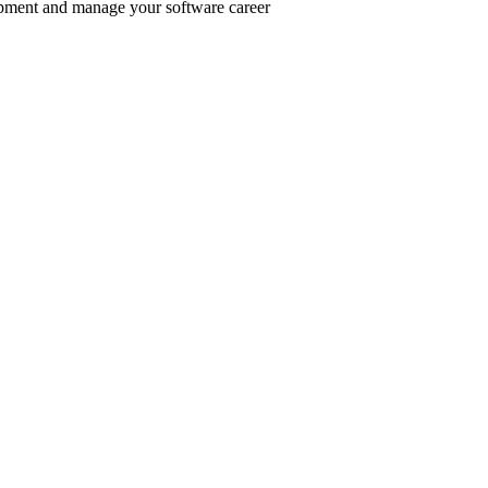
pment and manage your software career
er inclusive communities.
.