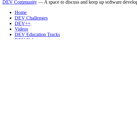
DEV Community
— A space to discuss and keep up software develo
Home
DEV Challenges
DEV++
Videos
DEV Education Tracks
DEV Help
Advertise on DEV
Organization Accounts
DEV Showcase
About
Contact
Free Postgres Database
DEV Shop
MLH
Code of Conduct
Privacy Policy
Terms of Use
Built on
Forem
— the
open source
software that powers
DEV
and oth
Made with love and
Ruby on Rails
. DEV Community
©
2016 - 2026