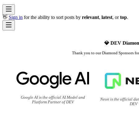
👋
Sign in
for the ability to sort posts by
relevant
,
latest
, or
top
.
💎 DEV Diamon
Thank you to our Diamond Sponsors fo
Google AI is the official AI Model and
Neon is the official da
Platform Partner of DEV
DEV