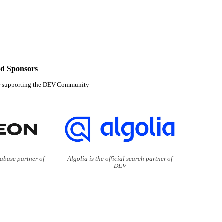
d Sponsors
r supporting the DEV Community
tabase partner of
Algolia is the official search partner of
DEV