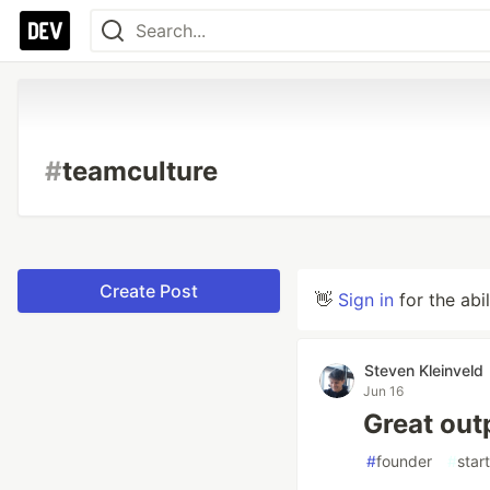
#
teamculture
Create Post
👋
Sign in
for the abi
Steven Kleinveld
Jun 16
Great outp
#
founder
#
star