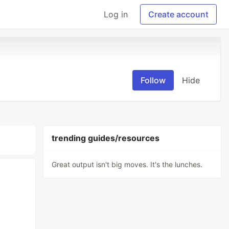
Log in
Create account
Follow
Hide
trending guides/resources
Great output isn't big moves. It's the lunches.