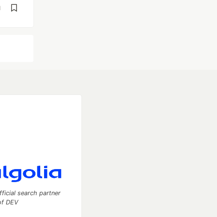
d
fficial search partner
of DEV