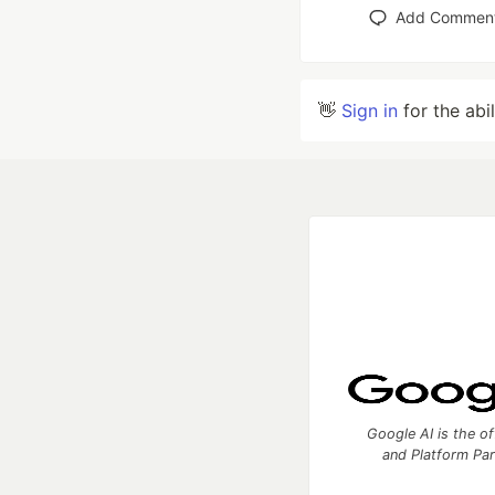
Add Commen
👋
Sign in
for the abi
Google AI is the of
and Platform Pa