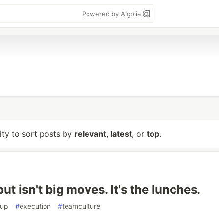
Powered by Algolia
lity to sort posts by
relevant
,
latest
, or
top
.
ut isn't big moves. It's the lunches.
tup
#
execution
#
teamculture