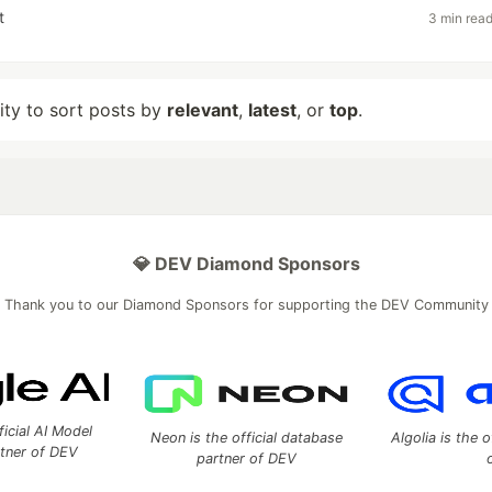
t
3 min rea
lity to sort posts by
relevant
,
latest
, or
top
.
💎 DEV Diamond Sponsors
Thank you to our Diamond Sponsors for supporting the DEV Community
ficial AI Model
Neon is the official database
Algolia is the o
rtner of DEV
partner of DEV