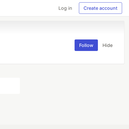
Log in
Create account
Follow
Hide