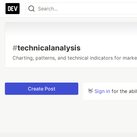
#
technicalanalysis
Charting, patterns, and technical indicators for marke
Create Post
👋
Sign in
for the abi