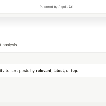
Powered by Algolia
t analysis.
lity to sort posts by
relevant
,
latest
, or
top
.