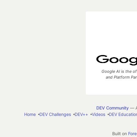
Google AI is the of
and Platform Pa
DEV Community
— A
Home
DEV Challenges
DEV++
Videos
DEV Educatio
Built on
For