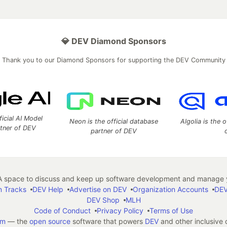
💎 DEV Diamond Sponsors
Thank you to our Diamond Sponsors for supporting the DEV Community
ficial AI Model
Neon is the official database
Algolia is the o
rtner of DEV
partner of DEV
 space to discuss and keep up software development and manage y
n Tracks
DEV Help
Advertise on DEV
Organization Accounts
DEV
DEV Shop
MLH
Code of Conduct
Privacy Policy
Terms of Use
em
— the
open source
software that powers
DEV
and other inclusive