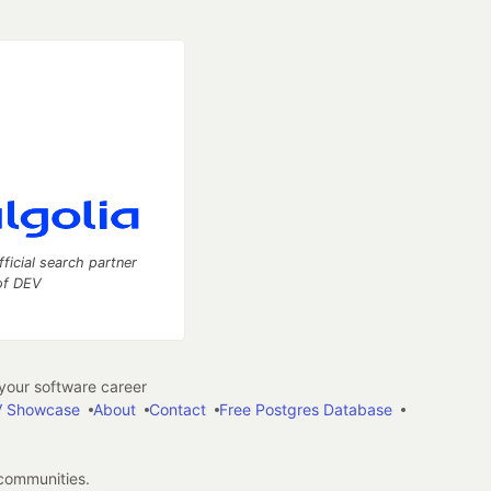
fficial search partner
of DEV
our software career
 Showcase
About
Contact
Free Postgres Database
 communities.