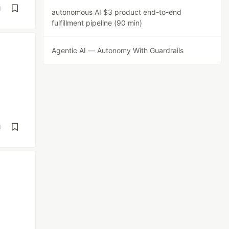
d
autonomous AI $3 product end-to-end
fulfillment pipeline (90 min)
Agentic AI — Autonomy With Guardrails
d