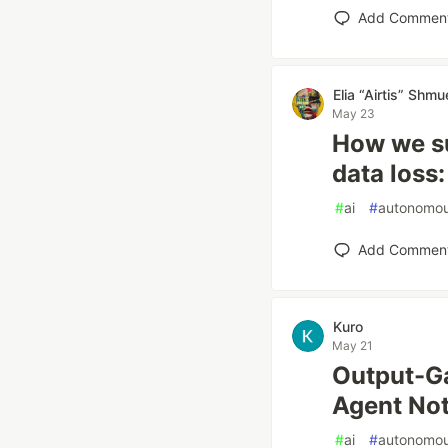
Add Commen
Elia “Airtis” Shmu
May 23
How we su
data loss:
#
ai
#
autonomo
Add Commen
Kuro
May 21
Output-G
Agent Not
#
ai
#
autonomo