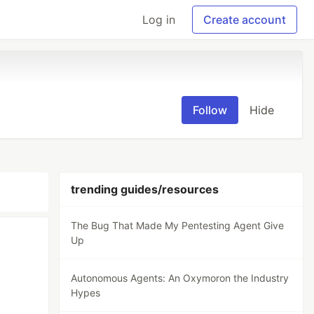
Log in
Create account
Follow
Hide
trending guides/resources
The Bug That Made My Pentesting Agent Give
Up
Autonomous Agents: An Oxymoron the Industry
Hypes