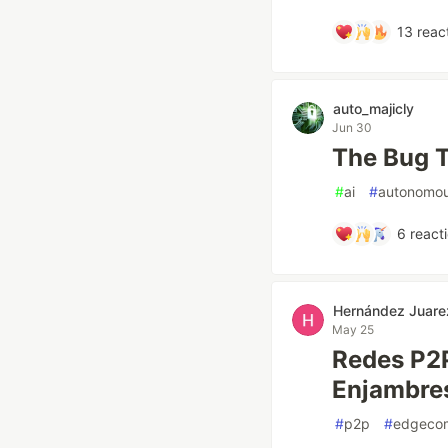
13
reac
auto_majicly
Jun 30
The Bug T
#
ai
#
autonomo
6
react
Hernández Juare
May 25
Redes P2P
Enjambre
#
p2p
#
edgeco