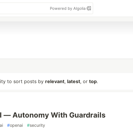
Powered by Algolia
lity to sort posts by
relevant
,
latest
, or
top
.
I — Autonomy With Guardrails
ai
#
openai
#
security