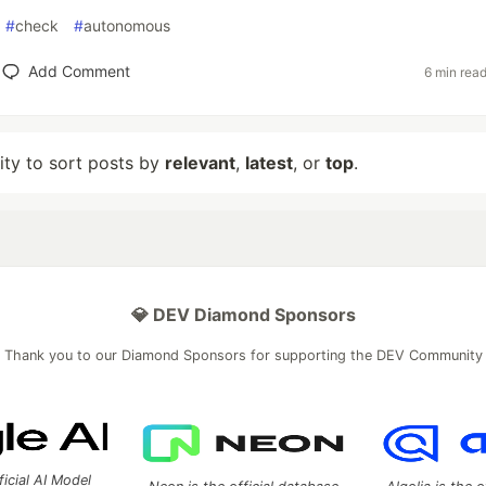
#
check
#
autonomous
Add Comment
6 min rea
lity to sort posts by
relevant
,
latest
, or
top
.
💎 DEV Diamond Sponsors
Thank you to our Diamond Sponsors for supporting the DEV Community
ficial AI Model