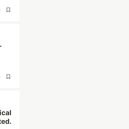
d
—
d
ical
ted.