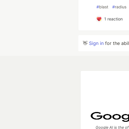
#
blast
#
radius
1
reaction
👋
Sign in
for the abi
Google AI is the of