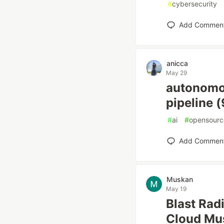
#
cybersecurity
Add Commen
anicca
May 29
autonomou
pipeline 
#
ai
#
opensourc
Add Commen
Muskan
May 19
Blast Rad
Cloud Mus