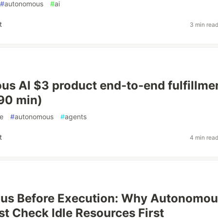
#
autonomous
#
ai
t
3 min rea
s AI $3 product end-to-end fulfillme
(90 min)
e
#
autonomous
#
agents
t
4 min rea
ius Before Execution: Why Autonomo
t Check Idle Resources First