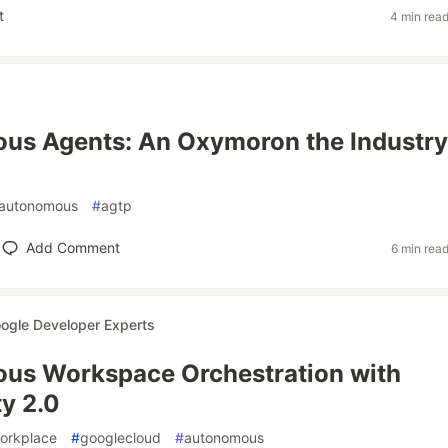
t
4 min rea
us Agents: An Oxymoron the Industry
autonomous
#
agtp
Add Comment
6 min rea
ogle Developer Experts
us Workspace Orchestration with
ty 2.0
orkplace
#
googlecloud
#
autonomous