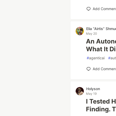
Add Commen
Elia “Airtis” Shmu
May 20
An Auton
What It D
#
agenticai
#
au
Add Commen
Holyson
May 19
I Tested H
Finding. 