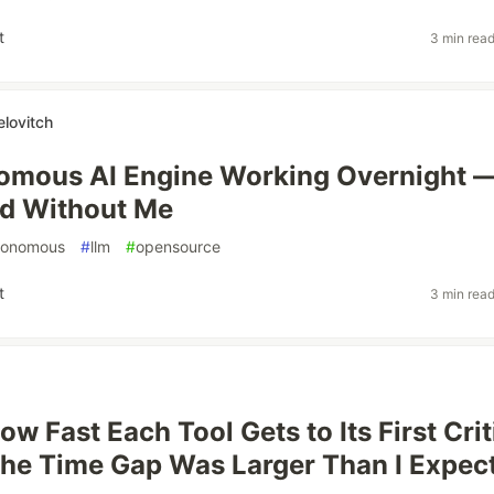
t
3 min rea
elovitch
omous AI Engine Working Overnight 
id Without Me
tonomous
#
llm
#
opensource
t
3 min rea
ow Fast Each Tool Gets to Its First Crit
The Time Gap Was Larger Than I Expec