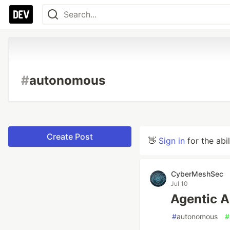
#
autonomous
Create Post
👋
Sign in
for the abi
CyberMeshSec
Jul 10
Agentic A
#
autonomous
#