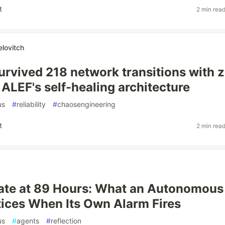
t
2 min rea
elovitch
rvived 218 network transitions with 
 ALEF's self-healing architecture
us
#
reliability
#
chaosengineering
t
2 min rea
ate at 89 Hours: What an Autonomous
ices When Its Own Alarm Fires
us
#
agents
#
reflection