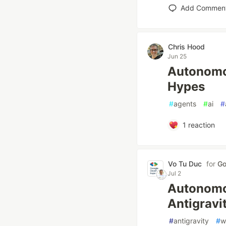
Add Commen
Chris Hood
Jun 25
Autonomo
Hypes
#
agents
#
ai
#
1
reaction
Vo Tu Duc
for
Go
Jul 2
Autonomo
Antigravi
#
antigravity
#
w