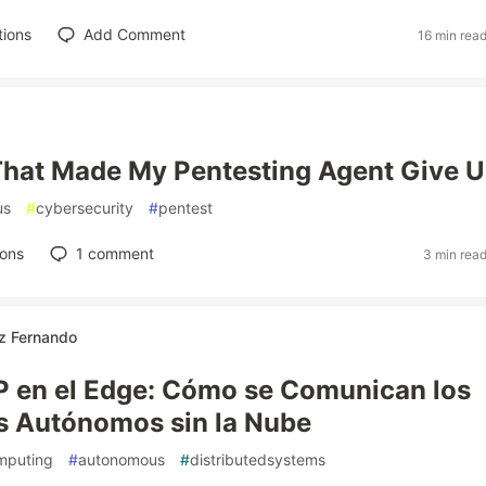
tions
Add Comment
16 min rea
hat Made My Pentesting Agent Give 
us
#
cybersecurity
#
pentest
ions
1
comment
3 min rea
z Fernando
 en el Edge: Cómo se Comunican los
s Autónomos sin la Nube
mputing
#
autonomous
#
distributedsystems